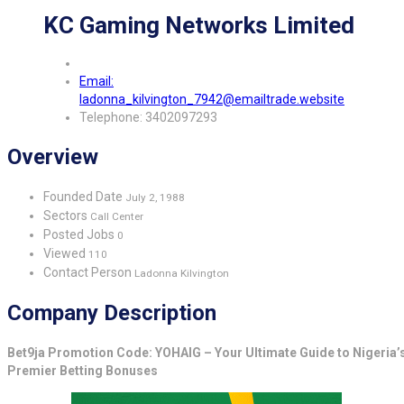
KC Gaming Networks Limited
Email:
ladonna_kilvington_7942@emailtrade.website
Telephone: 3402097293
Overview
Founded Date
July 2, 1988
Sectors
Call Center
Posted Jobs
0
Viewed
110
Contact Person
Ladonna Kilvington
Company Description
Bet9ja Promotion Code: YOHAIG – Your Ultimate Guide to Nigeria’
Premier Betting Bonuses