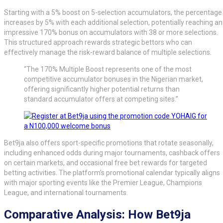
Starting with a 5% boost on 5-selection accumulators, the percentage
increases by 5% with each additional selection, potentially reaching an
impressive 170% bonus on accumulators with 38 or more selections.
This structured approach rewards strategic bettors who can
effectively manage the risk-reward balance of multiple selections.
“The 170% Multiple Boost represents one of the most
competitive accumulator bonuses in the Nigerian market,
offering significantly higher potential returns than
standard accumulator offers at competing sites.”
Bet9ja also offers sport-specific promotions that rotate seasonally,
including enhanced odds during major tournaments, cashback offers
on certain markets, and occasional free bet rewards for targeted
betting activities. The platform’s promotional calendar typically aligns
with major sporting events like the Premier League, Champions
League, and international tournaments.
Comparative Analysis: How Bet9ja