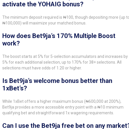
activate the YOHAIG bonus?
The minimum deposit required is ₦100, though depositing more (up t
₦100,000) will maximize your matched bonus.
How does Bet9ja’s 170% Multiple Boost
work?
The boost starts at 5% for 5-selection accumulators and increases by
5% for each additional selection, up to 170% for 38+ selections. All
selections must have odds of 1.20 or higher.
Is Bet9ja’s welcome bonus better than
1xBet’s?
While 1xBet offers a higher maximum bonus (₦600,000 at 200%),
Bet9ja provides a more accessible entry point with a ₦10 minimum
qualifying bet and straightforward 1x wagering requirements.
Can I use the Bet9ja free bet on any market