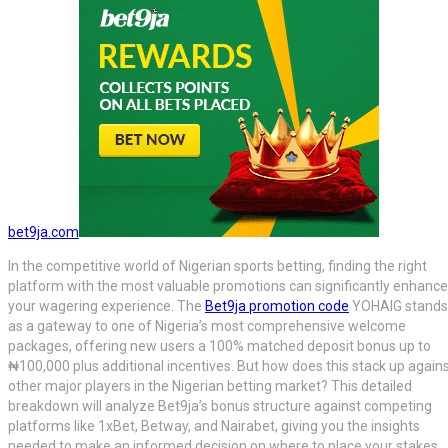
bet9ja.com
In the competitive world of Nigerian sports betting, finding the right
platform with the most valuable promotions can significantly enhance
your wagering experience. The
Bet9ja promotion code
YOHAIG stands
as a gateway to one of Nigeria’s most comprehensive welcome
packages, offering new users a 100% matched deposit bonus up to
₦100,000 plus additional incentives. But how does this stack up again
other major players in the Nigerian betting market? This detailed
breakdown will analyze Bet9ja’s bonus structure against competing
platforms like 1xBet, Betway, and Nairabet, giving you the insights
needed to make an informed decision on where to place your stakes.