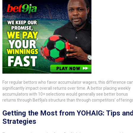
For regular bettors who favor accumulator wagers, this difference ca
significantly impact overall returns over time. A bettor placing weekly
accumulators with 10+ selections would generally see better bonus
returns through Bet9ja’s structure than through competitors’ offerings
Getting the Most from YOHAIG: Tips an
Strategies