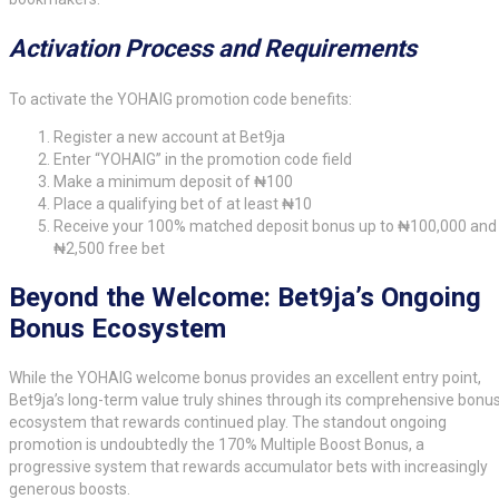
Activation Process and Requirements
To activate the YOHAIG promotion code benefits:
Register a new account at Bet9ja
Enter “YOHAIG” in the promotion code field
Make a minimum deposit of ₦100
Place a qualifying bet of at least ₦10
Receive your 100% matched deposit bonus up to ₦100,000 and
₦2,500 free bet
Beyond the Welcome: Bet9ja’s Ongoing
Bonus Ecosystem
While the YOHAIG welcome bonus provides an excellent entry point,
Bet9ja’s long-term value truly shines through its comprehensive bonu
ecosystem that rewards continued play. The standout ongoing
promotion is undoubtedly the 170% Multiple Boost Bonus, a
progressive system that rewards accumulator bets with increasingly
generous boosts.