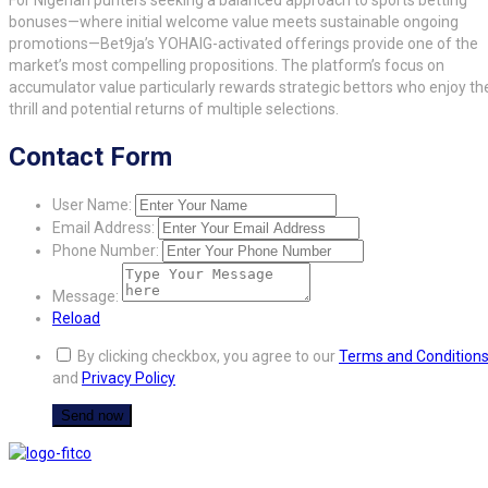
For Nigerian punters seeking a balanced approach to sports betting
bonuses—where initial welcome value meets sustainable ongoing
promotions—Bet9ja’s YOHAIG-activated offerings provide one of the
market’s most compelling propositions. The platform’s focus on
accumulator value particularly rewards strategic bettors who enjoy th
thrill and potential returns of multiple selections.
Contact Form
User Name:
Email Address:
Phone Number:
Message:
Reload
By clicking checkbox, you agree to our
Terms and Condition
and
Privacy Policy