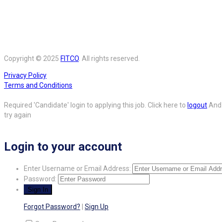
Copyright © 2025
FITCO
. All rights reserved.
Privacy Policy
Terms and Conditions
Required 'Candidate' login to applying this job.
Click here to
logout
And
try again
Login to your account
Enter Username or Email Address:
Password:
Forgot Password?
|
Sign Up