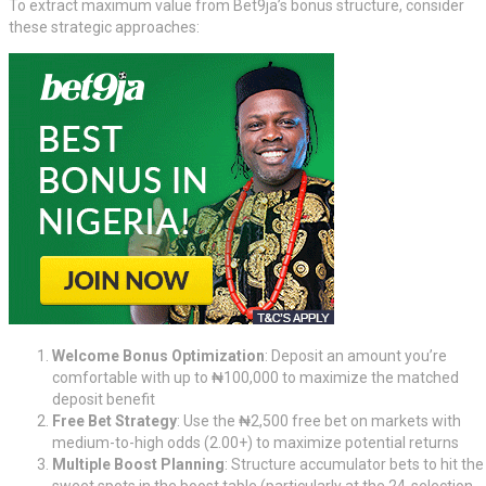
To extract maximum value from Bet9ja’s bonus structure, consider
these strategic approaches:
Welcome Bonus Optimization
: Deposit an amount you’re
comfortable with up to ₦100,000 to maximize the matched
deposit benefit
Free Bet Strategy
: Use the ₦2,500 free bet on markets with
medium-to-high odds (2.00+) to maximize potential returns
Multiple Boost Planning
: Structure accumulator bets to hit the
sweet spots in the boost table (particularly at the 24-selection