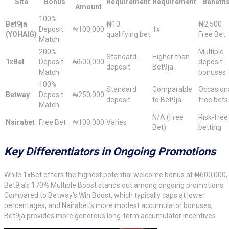
Site
Bonus
Requirement
Requirement
Benefit
Amount
100%
Bet9ja
₦10
₦2,500
Deposit
₦100,000
1x
(YOHAIG)
qualifying bet
Free Bet
Match
200%
Multiple
Standard
Higher than
1xBet
Deposit
₦600,000
deposit
deposit
Bet9ja
Match
bonuses
100%
Standard
Comparable
Occasion
Betway
Deposit
₦250,000
deposit
to Bet9ja
free bets
Match
N/A (Free
Risk-free
Nairabet
Free Bet
₦100,000
Varies
Bet)
betting
Key Differentiators in Ongoing Promotions
While 1xBet offers the highest potential welcome bonus at ₦600,000,
Bet9ja’s 170% Multiple Boost stands out among ongoing promotions.
Compared to Betway’s Win Boost, which typically caps at lower
percentages, and Nairabet’s more modest accumulator bonuses,
Bet9ja provides more generous long-term accumulator incentives.