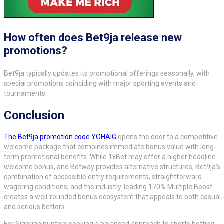
How often does Bet9ja release new
promotions?
Bet9ja typically updates its promotional offerings seasonally, with
special promotions coinciding with major sporting events and
tournaments.
Conclusion
The Bet9ja promotion code YOHAIG
opens the door to a competitive
welcome package that combines immediate bonus value with long-
term promotional benefits. While 1xBet may offer a higher headline
welcome bonus, and Betway provides alternative structures, Bet9ja’s
combination of accessible entry requirements, straightforward
wagering conditions, and the industry-leading 170% Multiple Boost
creates a well-rounded bonus ecosystem that appeals to both casual
and serious bettors.