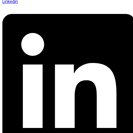
Linkedin