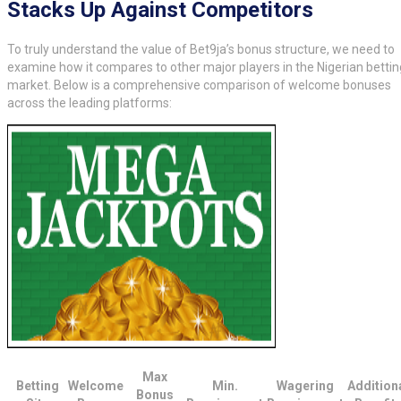
Stacks Up Against Competitors
To truly understand the value of Bet9ja’s bonus structure, we need to
examine how it compares to other major players in the Nigerian bettin
market. Below is a comprehensive comparison of welcome bonuses
across the leading platforms:
Max
Betting
Welcome
Min.
Wagering
Addition
Bonus