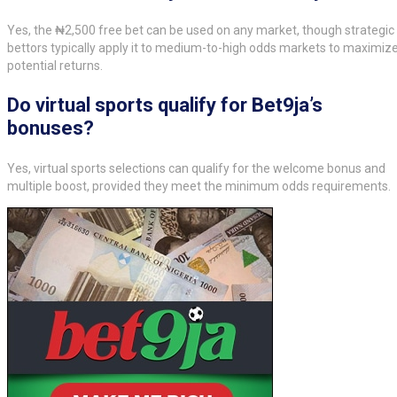
Yes, the ₦2,500 free bet can be used on any market, though strategic
bettors typically apply it to medium-to-high odds markets to maximiz
potential returns.
Do virtual sports qualify for Bet9ja’s
bonuses?
Yes, virtual sports selections can qualify for the welcome bonus and
multiple boost, provided they meet the minimum odds requirements.