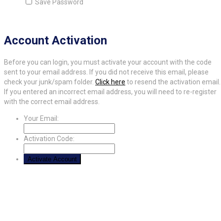
Save Password
Account Activation
Before you can login, you must activate your account with the code
sent to your email address. If you did not receive this email, please
check your junk/spam folder.
Click here
to resend the activation email.
If you entered an incorrect email address, you will need to re-register
with the correct email address.
Your Email:
Activation Code: