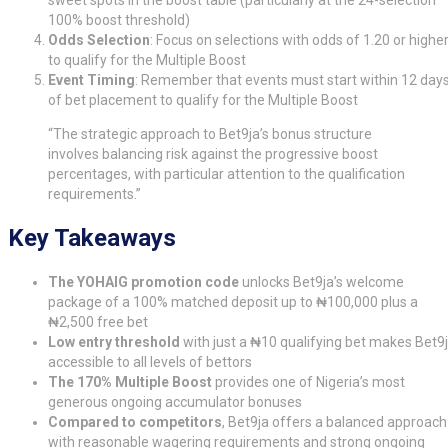
100% boost threshold)
Odds Selection
: Focus on selections with odds of 1.20 or highe
to qualify for the Multiple Boost
Event Timing
: Remember that events must start within 12 day
of bet placement to qualify for the Multiple Boost
“The strategic approach to Bet9ja’s bonus structure
involves balancing risk against the progressive boost
percentages, with particular attention to the qualification
requirements.”
Key Takeaways
The YOHAIG promotion code
unlocks Bet9ja’s welcome
package of a 100% matched deposit up to ₦100,000 plus a
₦2,500 free bet
Low entry threshold
with just a ₦10 qualifying bet makes Bet9
accessible to all levels of bettors
The 170% Multiple Boost
provides one of Nigeria’s most
generous ongoing accumulator bonuses
Compared to competitors
, Bet9ja offers a balanced approach
with reasonable wagering requirements and strong ongoing