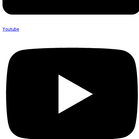
Youtube