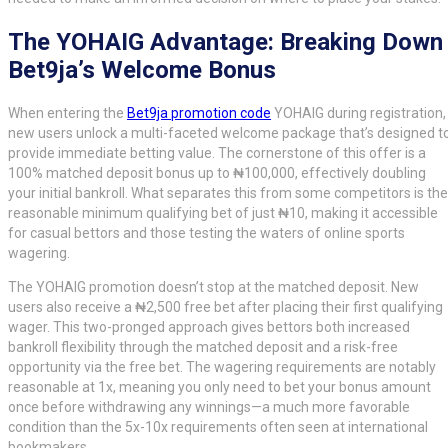
The YOHAIG Advantage: Breaking Down
Bet9ja’s Welcome Bonus
When entering the
Bet9ja promotion code
YOHAIG during registration,
new users unlock a multi-faceted welcome package that’s designed t
provide immediate betting value. The cornerstone of this offer is a
100% matched deposit bonus up to ₦100,000, effectively doubling
your initial bankroll. What separates this from some competitors is the
reasonable minimum qualifying bet of just ₦10, making it accessible
for casual bettors and those testing the waters of online sports
wagering.
The YOHAIG promotion doesn’t stop at the matched deposit. New
users also receive a ₦2,500 free bet after placing their first qualifying
wager. This two-pronged approach gives bettors both increased
bankroll flexibility through the matched deposit and a risk-free
opportunity via the free bet. The wagering requirements are notably
reasonable at 1x, meaning you only need to bet your bonus amount
once before withdrawing any winnings—a much more favorable
condition than the 5x-10x requirements often seen at international
bookmakers.