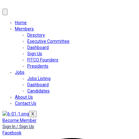
Home
Members
Directory
Executive Committee
Dashboard
Sign Up
FITCO Founders
Presidents
Jobs
Jobs Listing
Dashboard
Candidates
About Us
Contact Us
X
Become Member
Sign In / Sign Up
Facebook