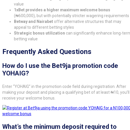
value
1xBet provides a higher maximum welcome bonus
(₦600,000), but with potentially stricter wagering requirements
Betway and Nairabet
offer alternative structures that may
appeal to different betting styles
Strategic bonus utilization
can significantly enhance long-ter
betting value
Frequently Asked Questions
How do I use the Bet9ja promotion code
YOHAIG?
Enter “YOHAIG” in the promotion code field during registration. After
making your deposit and placing a qualifying bet of at least ₦10, you’ll
receive your welcome bonus.
What’s the minimum deposit required to