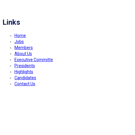
FITCO serves as an interactice platform for connecting organizations to build
a better community.
Links
Home
Jobs
Members
About Us
Executive Committe
Presidents
Highlights
Candidates
Contact Us