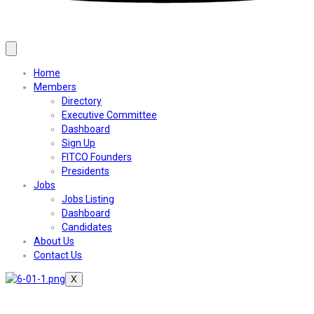
Home
Members
Directory
Executive Committee
Dashboard
Sign Up
FITCO Founders
Presidents
Jobs
Jobs Listing
Dashboard
Candidates
About Us
Contact Us
X