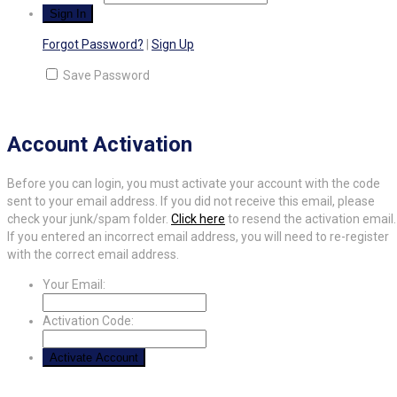
Forgot Password?
|
Sign Up
Save Password
Account Activation
Before you can login, you must activate your account with the code
sent to your email address. If you did not receive this email, please
check your junk/spam folder.
Click here
to resend the activation email.
If you entered an incorrect email address, you will need to re-register
with the correct email address.
Your Email:
Activation Code: