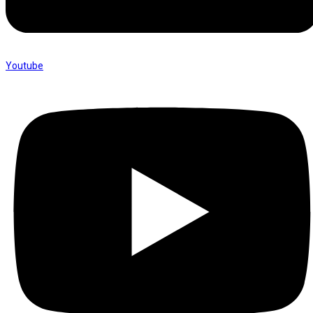
Youtube