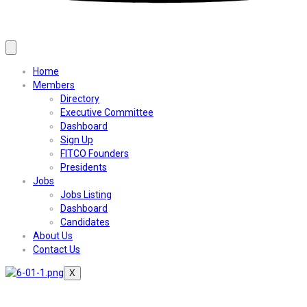
Home
Members
Directory
Executive Committee
Dashboard
Sign Up
FITCO Founders
Presidents
Jobs
Jobs Listing
Dashboard
Candidates
About Us
Contact Us
X