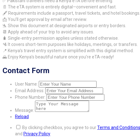
✅ Pakistani travelers need a Kenya eTA before entering.
📄 The eTA system is entirely digital—convenient and fast.
🖋️ Requirements include a passport, travel tickets, and hotel bookings
📩 You’ll get approval by email after review.
🛬 Show this document at designated airports or entry borders.
📆 Apply ahead of your trip to avoid any issues.
🧳 Single-entry permission applies unless stated otherwise.
🛂 It covers short-term purposes like holidays, meetings, or transfers.
📍 Kenya’s travel entry system is simplified with this digital method.
🌄 Enjoy Kenya’s beautiful nature once you’re eTA-ready!
Contact Form
User Name:
Email Address:
Phone Number:
Message:
Reload
By clicking checkbox, you agree to our
Terms and Condition
and
Privacy Policy