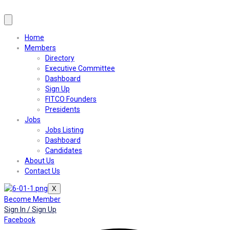
Home
Members
Directory
Executive Committee
Dashboard
Sign Up
FITCO Founders
Presidents
Jobs
Jobs Listing
Dashboard
Candidates
About Us
Contact Us
X
Become Member
Sign In / Sign Up
Facebook