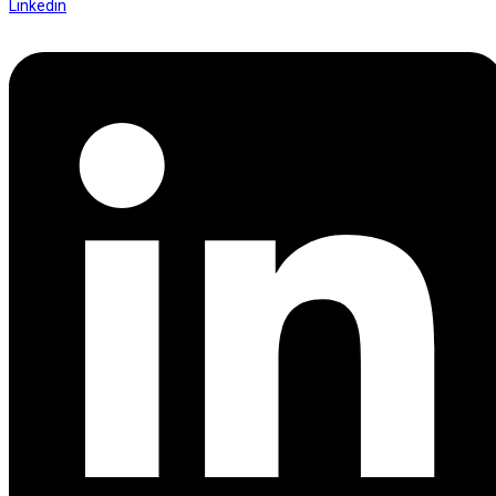
Linkedin