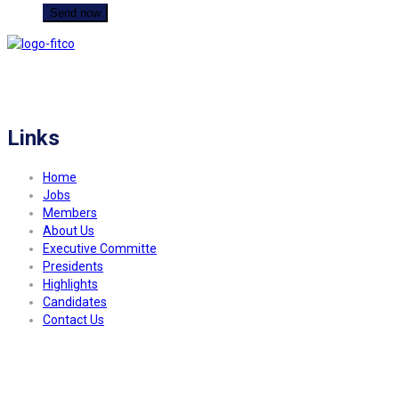
FITCO serves as an interactice platform for connecting organizations to build
a better community.
Links
Home
Jobs
Members
About Us
Executive Committe
Presidents
Highlights
Candidates
Contact Us