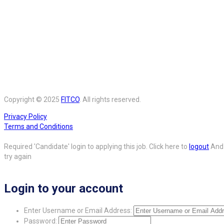
Copyright © 2025
FITCO
. All rights reserved.
Privacy Policy
Terms and Conditions
Required 'Candidate' login to applying this job.
Click here to
logout
And
try again
Login to your account
Enter Username or Email Address:
Password: