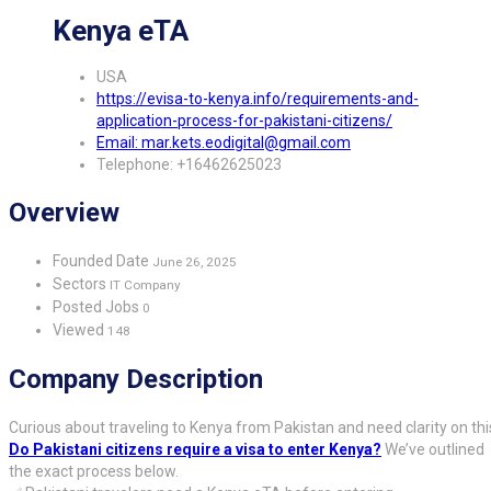
Kenya eTA
USA
https://evisa-to-kenya.info/requirements-and-
application-process-for-pakistani-citizens/
Email: mar.kets.eodigital@gmail.com
Telephone: +16462625023
Overview
Founded Date
June 26, 2025
Sectors
IT Company
Posted Jobs
0
Viewed
148
Company Description
Curious about traveling to Kenya from Pakistan and need clarity on thi
Do Pakistani citizens require a visa to enter Kenya?
We’ve outlined
the exact process below.