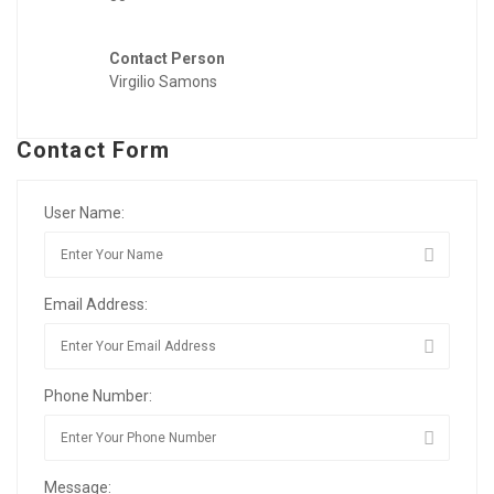
Contact Person
Virgilio Samons
Contact Form
User Name:
Email Address:
Phone Number:
Message: