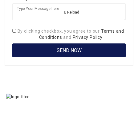
Reload
By clicking checkbox, you agree to our
Terms and
Conditions
and
Privacy Policy
Links
FITCO serves as
Home
an interactice
Jobs
platform for
Members
connecting
About Us
organizations to
Executive