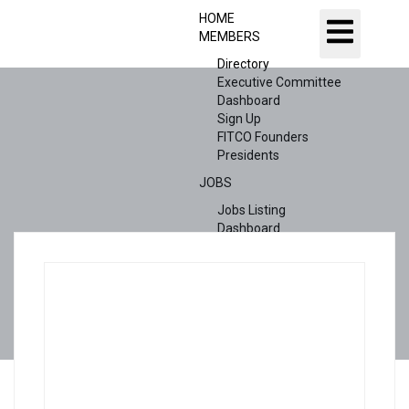
HOME
MEMBERS
Directory
Executive Committee
Dashboard
Sign Up
FITCO Founders
Presidents
JOBS
Jobs Listing
Dashboard
Candidates
ABOUT US
CONTACT US
X