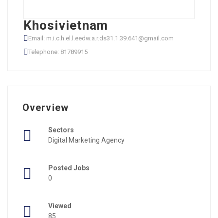
Khosivietnam
Email: m.i.c.h.el.l.eedw.a.r.ds31.1.39.641@gmail.com
Telephone: 81789915
Overview
Sectors
Digital Marketing Agency
Posted Jobs
0
Viewed
85