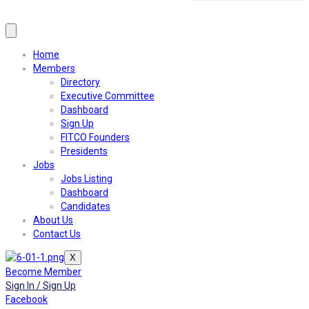
Home
Members
Directory
Executive Committee
Dashboard
Sign Up
FITCO Founders
Presidents
Jobs
Jobs Listing
Dashboard
Candidates
About Us
Contact Us
X
Become Member
Sign In / Sign Up
Facebook