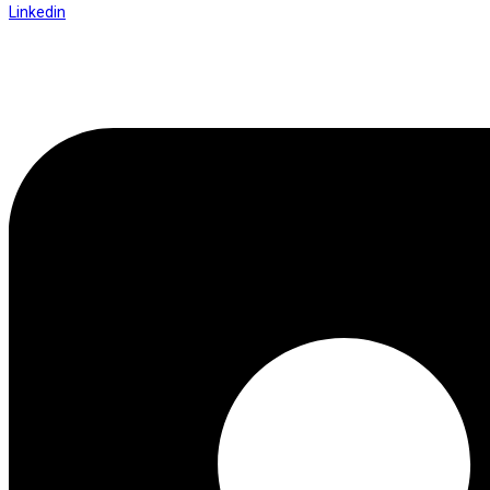
Linkedin