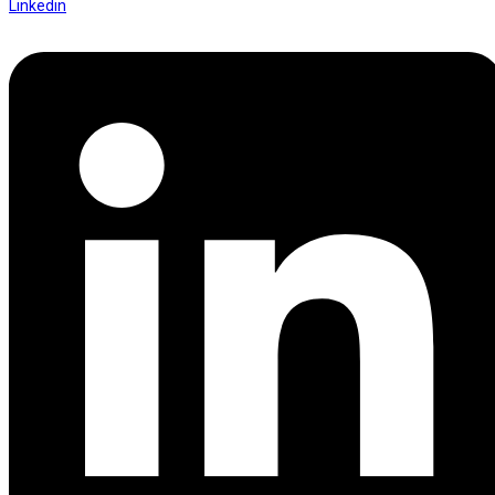
Linkedin