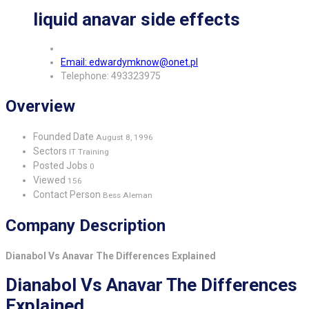
liquid anavar side effects
Email: edwardymknow@onet.pl
Telephone: 493323975
Overview
Founded Date
August 8, 1996
Sectors
IT Training
Posted Jobs
0
Viewed
156
Contact Person
Bess Aleman
Company Description
Dianabol Vs Anavar The Differences Explained
Dianabol Vs Anavar The Differences
Explained