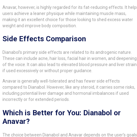
Anavar, however, is highly regarded for its fat-reducing effects. It help
users achieve a leaner physique while maintaining muscle mass,
making it an excellent choice for those looking to shed excess water
weight and improve body composition.
Side Effects Comparison
Dianabol’s primary side effects are related to its androgenic nature.
These can include acne, hair loss, facial hair in women, and deepening
of the voice. It can also lead to elevated blood pressure and liver strain
if used excessively or without proper guidance.
Anavar is generally well-tolerated and has fewer side effects
compared to Dianabol. However, like any steroid, it carries some risks,
including potential liver damage and hormonal imbalances if used
incorrectly or for extended periods.
Which is Better for You: Dianabol or
Anavar?
The choice between Dianabol and Anavar depends on the user’s goals