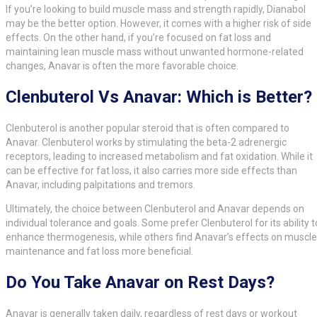
If you’re looking to build muscle mass and strength rapidly, Dianabol
may be the better option. However, it comes with a higher risk of side
effects. On the other hand, if you’re focused on fat loss and
maintaining lean muscle mass without unwanted hormone-related
changes, Anavar is often the more favorable choice.
Clenbuterol Vs Anavar: Which is Better?
Clenbuterol is another popular steroid that is often compared to
Anavar. Clenbuterol works by stimulating the beta-2 adrenergic
receptors, leading to increased metabolism and fat oxidation. While it
can be effective for fat loss, it also carries more side effects than
Anavar, including palpitations and tremors.
Ultimately, the choice between Clenbuterol and Anavar depends on
individual tolerance and goals. Some prefer Clenbuterol for its ability t
enhance thermogenesis, while others find Anavar’s effects on muscle
maintenance and fat loss more beneficial.
Do You Take Anavar on Rest Days?
Anavar is generally taken daily, regardless of rest days or workout