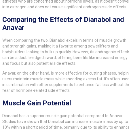
athletes who are concerned about hormone levels, as it doesn’t conve
into estrogen and does not cause significant androgenic side effects.
Comparing the Effects of Dianabol and
Anavar
When comparing the two, Dianabol excels in terms of muscle growth
and strength gains, making it a favorite among powerlifters and
bodybuilders looking to bulk up quickly. However, its androgenic effect
can be a double-edged sword, offering benefits like increased energy
and focus but also potential side effects.
Anavar, on the other hand, is more effective for cutting phases, helpi
users maintain muscle mass while shedding excess fat. It’s often use
in combination with other supplements to enhance fat loss without th
fear of hormone-related side effects.
Muscle Gain Potential
Dianabol has a superior muscle gain potential compared to Anavar.
Studies have shown that Dianabol can increase muscle mass by up to
10% within a short period of time, primarily due to its ability to enhanc