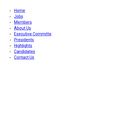
Home
Jobs
Members
About Us
Executive Committe
Presidents
Highlights
Candidates
Contact Us