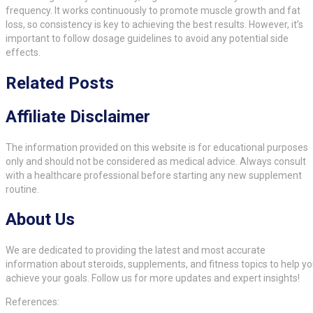
frequency. It works continuously to promote muscle growth and fat
loss, so consistency is key to achieving the best results. However, it’s
important to follow dosage guidelines to avoid any potential side
effects.
Related Posts
Affiliate Disclaimer
The information provided on this website is for educational purposes
only and should not be considered as medical advice. Always consult
with a healthcare professional before starting any new supplement
routine.
About Us
We are dedicated to providing the latest and most accurate
information about steroids, supplements, and fitness topics to help y
achieve your goals. Follow us for more updates and expert insights!
References: