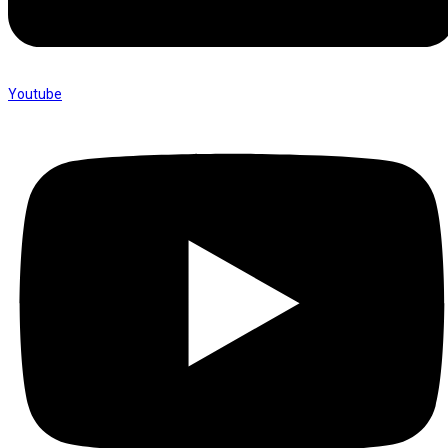
Youtube