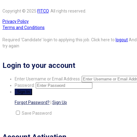
Copyright © 2025
FITCO
. All rights reserved.
Privacy Policy
Terms and Conditions
Required 'Candidate' login to applying this job.
Click here to
logout
And
try again
Login to your account
Enter Username or Email Address:
Password:
Forgot Password?
|
Sign Up
Save Password
Account Activation