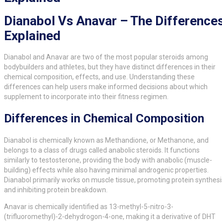
Dianabol Vs Anavar – The Difference
Explained
Dianabol and Anavar are two of the most popular steroids among
bodybuilders and athletes, but they have distinct differences in their
chemical composition, effects, and use. Understanding these
differences can help users make informed decisions about which
supplement to incorporate into their fitness regimen.
Differences in Chemical Composition
Dianabol is chemically known as Methandione, or Methanone, and
belongs to a class of drugs called anabolic steroids. It functions
similarly to testosterone, providing the body with anabolic (muscle-
building) effects while also having minimal androgenic properties.
Dianabol primarily works on muscle tissue, promoting protein synthesi
and inhibiting protein breakdown.
Anavar is chemically identified as 13-methyl-5-nitro-3-
(trifluoromethyl)-2-dehydrogon-4-one, making it a derivative of DHT