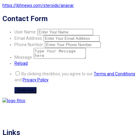
https://jbhnews.com/steroids/anavar
Contact Form
User Name:
Email Address:
Phone Number:
Message:
Reload
By clicking checkbox, you agree to our
Terms and Condition
and
Privacy Policy
FITCO serves as an interactice platform for connecting organizations to build
a better community.
Links