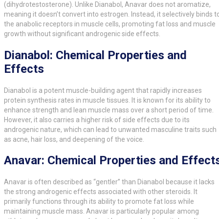
(dihydrotestosterone). Unlike Dianabol, Anavar does not aromatize,
meaning it doesn’t convert into estrogen. Instead, it selectively binds t
the anabolic receptors in muscle cells, promoting fat loss and muscle
growth without significant androgenic side effects.
Dianabol: Chemical Properties and
Effects
Dianabol is a potent muscle-building agent that rapidly increases
protein synthesis rates in muscle tissues. It is known for its ability to
enhance strength and lean muscle mass over a short period of time.
However, it also carries a higher risk of side effects due to its
androgenic nature, which can lead to unwanted masculine traits such
as acne, hair loss, and deepening of the voice.
Anavar: Chemical Properties and Effect
Anavar is often described as “gentler” than Dianabol because it lacks
the strong androgenic effects associated with other steroids. It
primarily functions through its ability to promote fat loss while
maintaining muscle mass. Anavar is particularly popular among