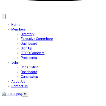
Home
Members
Directory
Executive Committee
Dashboard
Sign Up
FITCO Founders
Presidents
Jobs
Jobs Listing
Dashboard
Candidates
About Us
Contact Us
X