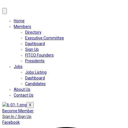
Home
Members
Directory
Executive Committee
Dashboard
Sign Up
FITCO Founders
Presidents
Jobs
Jobs Listing
Dashboard
Candidates
About Us
Contact Us
X
Become Member
Sign In / Sign Up
Facebook