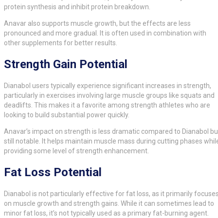
protein synthesis and inhibit protein breakdown.
Anavar also supports muscle growth, but the effects are less
pronounced and more gradual. It is often used in combination with
other supplements for better results.
Strength Gain Potential
Dianabol users typically experience significant increases in strength,
particularly in exercises involving large muscle groups like squats and
deadlifts. This makes it a favorite among strength athletes who are
looking to build substantial power quickly.
Anavar’s impact on strength is less dramatic compared to Dianabol bu
still notable. It helps maintain muscle mass during cutting phases whil
providing some level of strength enhancement.
Fat Loss Potential
Dianabol is not particularly effective for fat loss, as it primarily focuse
on muscle growth and strength gains. While it can sometimes lead to
minor fat loss, it’s not typically used as a primary fat-burning agent.