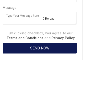
Message:
Reload
By clicking checkbox, you agree to our
Terms and Conditions
and
Privacy Policy