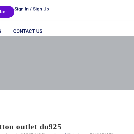
Sign In / Sign Up
ber
S
CONTACT US
itton outlet du925