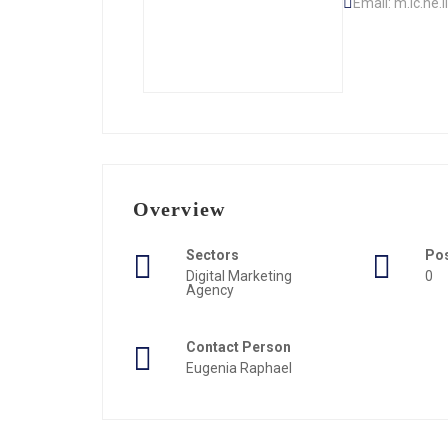
Email: m.ic.he
Overview
Sectors
Po
Digital Marketing
0
Agency
Contact Person
Eugenia Raphael