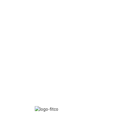
FITCO serves as an interactice platform for connect
organizations to build a better community.