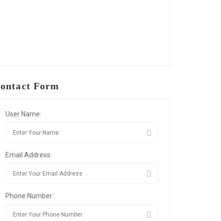
ontact Form
User Name:
Email Address:
Phone Number: