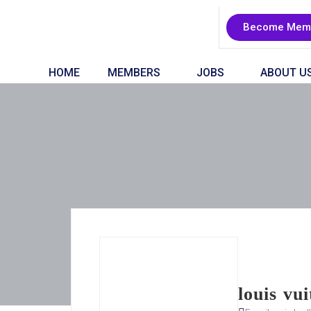
Become Mem
HOME
MEMBERS
JOBS
ABOUT U
louis vu