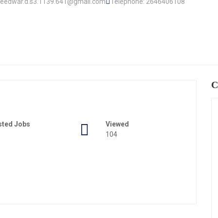
.lleedwar.d.s3.1139.641@gmail.com
Telephone: 2646406108
C
sted Jobs
Viewed
104