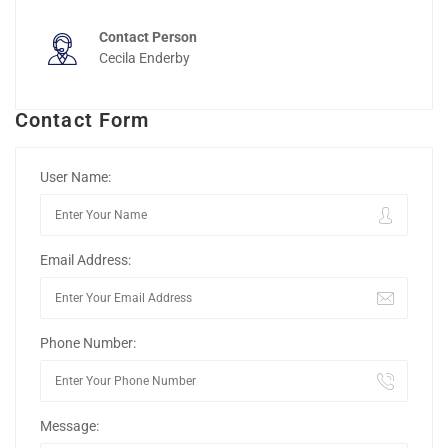
Contact Person
Cecila Enderby
Contact Form
User Name:
Email Address:
Phone Number:
Message: