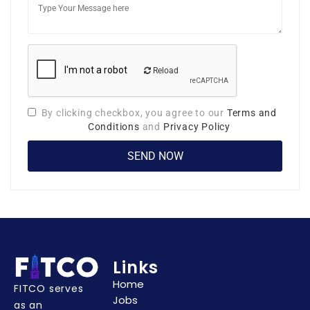
Reload
By clicking checkbox, you agree to our
Terms and
Conditions
and
Privacy Policy
Links
Home
FITCO serves
Jobs
as an