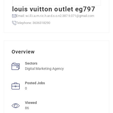
louis vuitton outlet eg797
Email: w.i.ll.i.a.m.r.ic.h.ar.d.s.o.n2.387.9.071@gmail.com
Telephone: 3636318290
Overview
Sectors
Digital Marketing Agency
Posted Jobs
0
Viewed
86