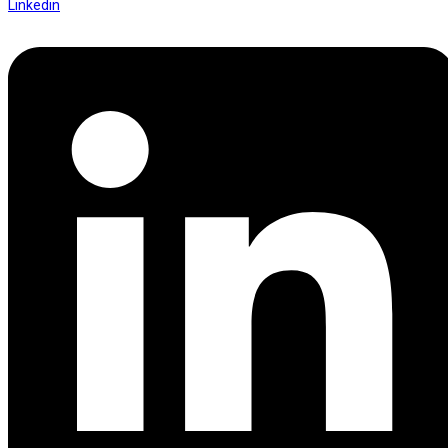
Linkedin