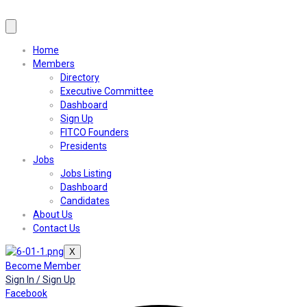
Home
Members
Directory
Executive Committee
Dashboard
Sign Up
FITCO Founders
Presidents
Jobs
Jobs Listing
Dashboard
Candidates
About Us
Contact Us
X
Become Member
Sign In / Sign Up
Facebook