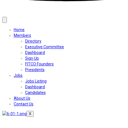
Home
Members
Directory
Executive Committee
Dashboard
Sign Up
FITCO Founders
Presidents
Jobs
Jobs Listing
Dashboard
Candidates
About Us
Contact Us
X