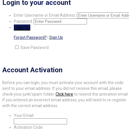
Login to your account
Enter Username or Email Address:
Password:
Forgot Password?
|
Sign Up
Save Password
Account Activation
Before you can login, you must activate your account with the code
sent to your email address. If you did not receive this email, please
check your junk/spam folder.
Click here
to resend the activation email.
If you entered an incorrect email address, you will need to re-register
with the correct email address.
Your Email:
Activation Code: