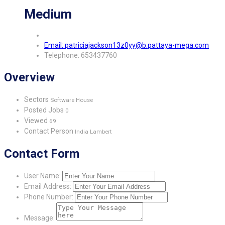
Medium
Email: patriciajackson13z0yy@b.pattaya-mega.com
Telephone: 653437760
Overview
Sectors
Software House
Posted Jobs
0
Viewed
69
Contact Person
India Lambert
Contact Form
User Name:
Email Address:
Phone Number:
Message: