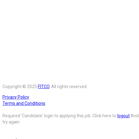
Copyright © 2025
FITCO
. All rights reserved.
Privacy Policy
Terms and Conditions
Required 'Candidate' login to applying this job.
Click here to
logout
And
try again