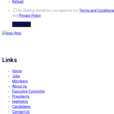
Reload
By clicking checkbox, you agree to our
Terms and Condition
and
Privacy Policy
FITCO serves as an interactice platform for connecting organizations to build
a better community.
Links
Home
Jobs
Members
About Us
Executive Committe
Presidents
Highlights
Candidates
Contact Us