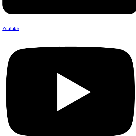
Youtube