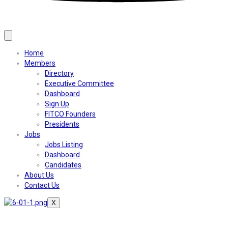
Home
Members
Directory
Executive Committee
Dashboard
Sign Up
FITCO Founders
Presidents
Jobs
Jobs Listing
Dashboard
Candidates
About Us
Contact Us
X