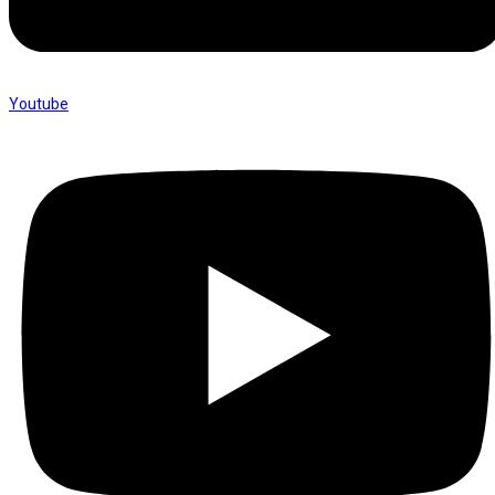
Youtube