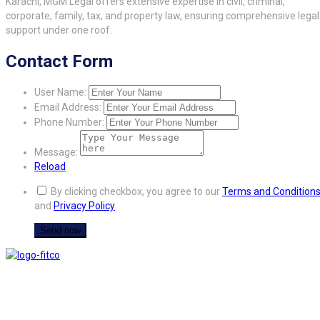
Karachi, MGM Legal offers extensive expertise in civil, criminal,
corporate, family, tax, and property law, ensuring comprehensive legal
support under one roof.
Contact Form
User Name:
Email Address:
Phone Number:
Message:
Reload
By clicking checkbox, you agree to our
Terms and Condition
and
Privacy Policy
FITCO serves as an interactice platform for connecting organizations to build
a better community.