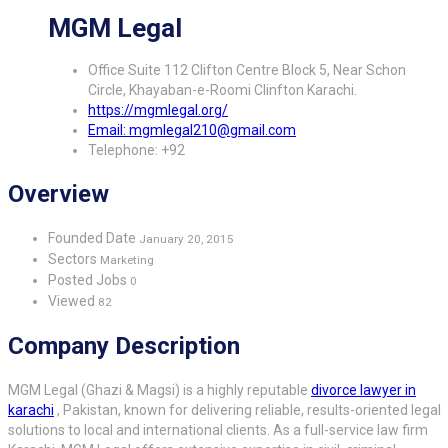
MGM Legal
Office Suite 112 Clifton Centre Block 5, Near Schon
Circle, Khayaban-e-Roomi Clinfton Karachi.
https://mgmlegal.org/
Email: mgmlegal210@gmail.com
Telephone: +92
Overview
Founded Date
January 20, 2015
Sectors
Marketing
Posted Jobs
0
Viewed
82
Company Description
MGM Legal (Ghazi & Magsi) is a highly reputable
divorce lawyer in
karachi
, Pakistan, known for delivering reliable, results-oriented legal
solutions to local and international clients. As a full-service law firm