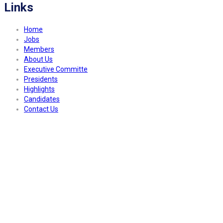
Links
Home
Jobs
Members
About Us
Executive Committe
Presidents
Highlights
Candidates
Contact Us