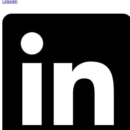
Linkedin