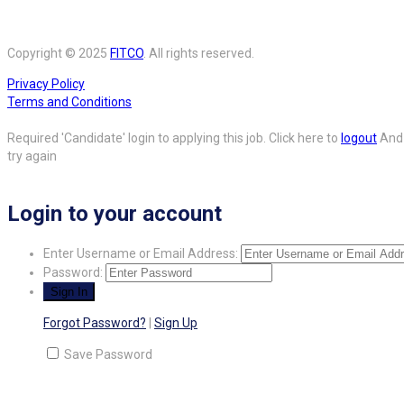
Copyright © 2025
FITCO
. All rights reserved.
Privacy Policy
Terms and Conditions
Required 'Candidate' login to applying this job.
Click here to
logout
And
try again
Login to your account
Enter Username or Email Address:
Password:
Forgot Password?
|
Sign Up
Save Password