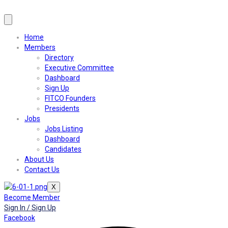
Home
Members
Directory
Executive Committee
Dashboard
Sign Up
FITCO Founders
Presidents
Jobs
Jobs Listing
Dashboard
Candidates
About Us
Contact Us
X
Become Member
Sign In / Sign Up
Facebook