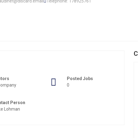
audinet@discard.email
Telephone: 178925761
C
ctors
Posted Jobs
 Company
0
tact Person
ke Lohman