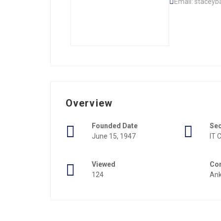
Email: staceyb
Overview
Founded Date
Se
June 15, 1947
IT
Viewed
Con
124
An