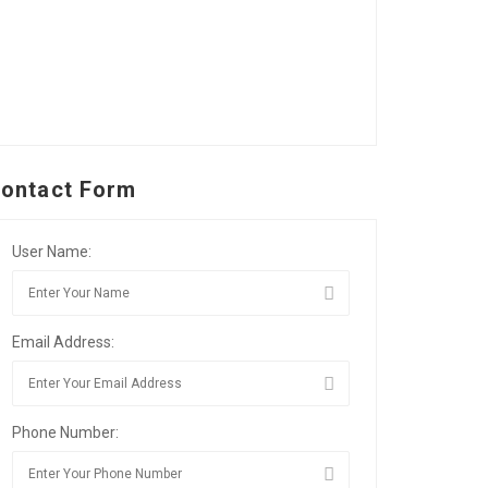
ontact Form
User Name:
Email Address:
Phone Number: