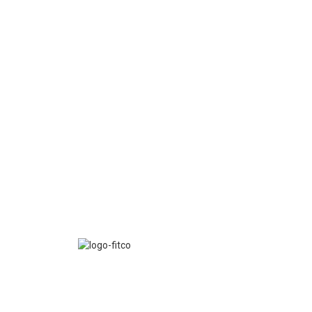
FITCO serves as an interactice platform for connect
organizations to build a better community.