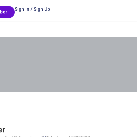
Sign In / Sign Up
ber
er