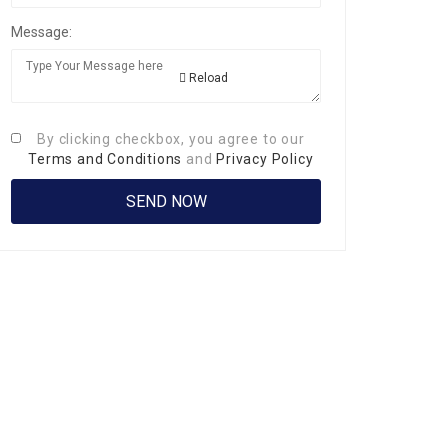
Message:
Reload
By clicking checkbox, you agree to our
Terms and Conditions
and
Privacy Policy