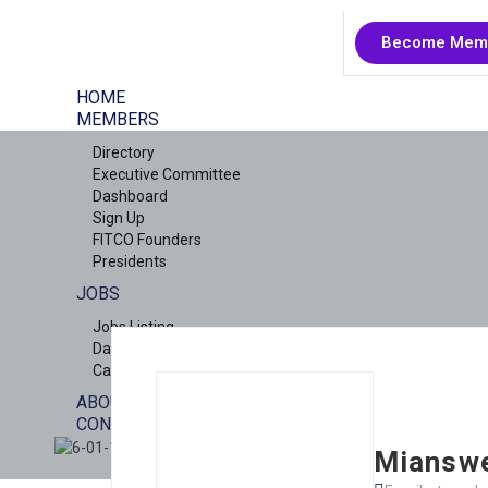
Become Mem
HOME
MEMBERS
Directory
Executive Committee
Dashboard
Sign Up
FITCO Founders
Presidents
JOBS
Jobs Listing
Dashboard
Candidates
ABOUT US
CONTACT US
X
Miansw