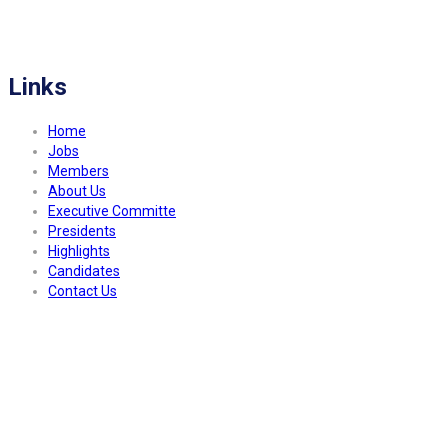
FITCO serves as an interactice platform for connecting organizations to build
a better community.
Links
Home
Jobs
Members
About Us
Executive Committe
Presidents
Highlights
Candidates
Contact Us