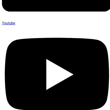
Youtube