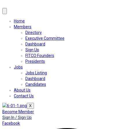
Home
Members
Directory
Executive Committee
Dashboard
Sign Up
FITCO Founders
Presidents
Jobs
Jobs Listing
Dashboard
Candidates
About Us
Contact Us
X
Become Member
Sign In / Sign Up
Facebook