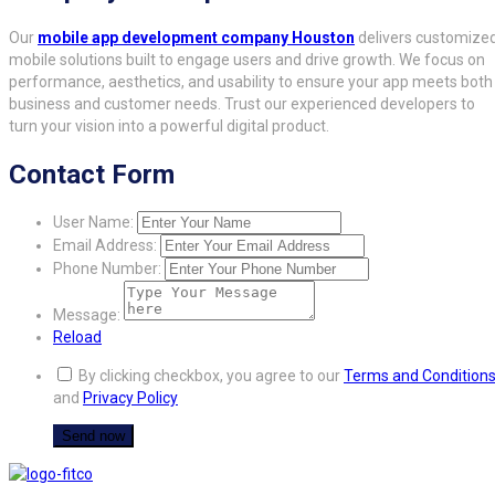
Our
mobile app development company Houston
delivers customize
mobile solutions built to engage users and drive growth. We focus on
performance, aesthetics, and usability to ensure your app meets both
business and customer needs. Trust our experienced developers to
turn your vision into a powerful digital product.
Contact Form
User Name:
Email Address:
Phone Number:
Message:
Reload
By clicking checkbox, you agree to our
Terms and Condition
and
Privacy Policy