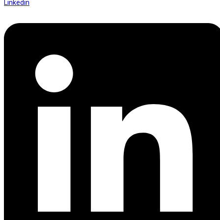
Linkedin