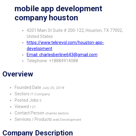
mobile app development
company houston
4201 Main St Suite # 200-122, Houston, TX 77002,
United States
https://www.tekrevol.com/houston-app-
development
Email: charlesberline643@gmail.com
Telephone: +18884914088
Overview
Founded Date
July 20, 2018
Sectors
IT Company
Posted Jobs
0
Viewed
121
Contact Person
charles berline
Services / Products
web Development
Company Description