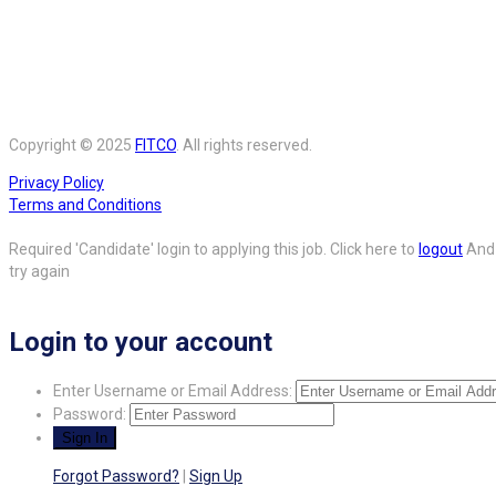
Copyright © 2025
FITCO
. All rights reserved.
Privacy Policy
Terms and Conditions
Required 'Candidate' login to applying this job.
Click here to
logout
And
try again
Login to your account
Enter Username or Email Address:
Password:
Forgot Password?
|
Sign Up