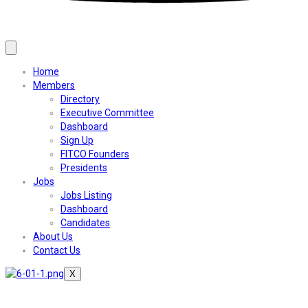
Home
Members
Directory
Executive Committee
Dashboard
Sign Up
FITCO Founders
Presidents
Jobs
Jobs Listing
Dashboard
Candidates
About Us
Contact Us
X