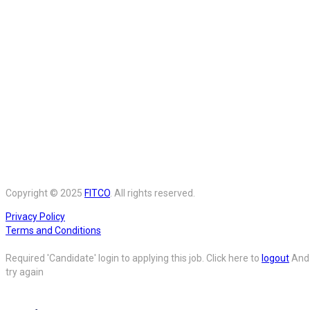
Copyright © 2025
FITCO
. All rights reserved.
Privacy Policy
Terms and Conditions
Required 'Candidate' login to applying this job.
Click here to
logout
And
try again