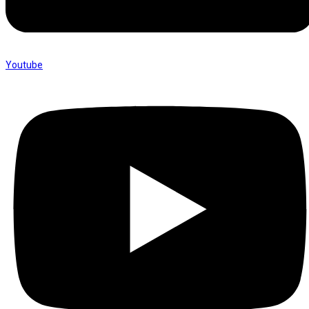
Youtube