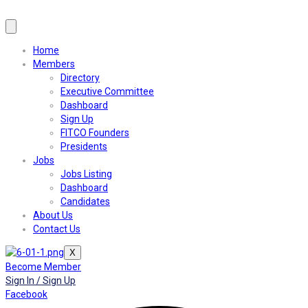
Home
Members
Directory
Executive Committee
Dashboard
Sign Up
FITCO Founders
Presidents
Jobs
Jobs Listing
Dashboard
Candidates
About Us
Contact Us
X
Become Member
Sign In / Sign Up
Facebook