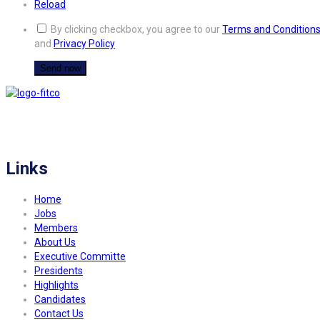
Reload
By clicking checkbox, you agree to our
Terms and Condition
and
Privacy Policy
FITCO serves as an interactice platform for connecting organizations to build
a better community.
Links
Home
Jobs
Members
About Us
Executive Committe
Presidents
Highlights
Candidates
Contact Us