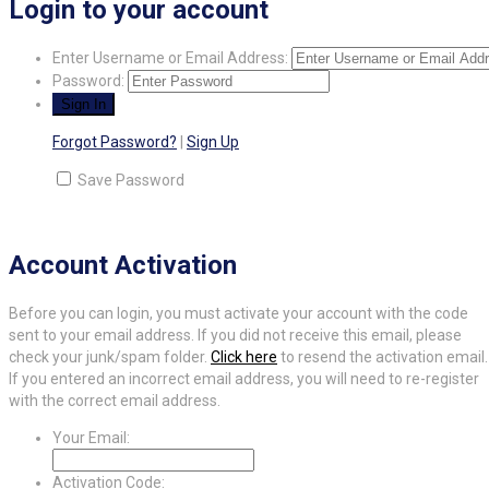
Login to your account
Enter Username or Email Address:
Password:
Forgot Password?
|
Sign Up
Save Password
Account Activation
Before you can login, you must activate your account with the code
sent to your email address. If you did not receive this email, please
check your junk/spam folder.
Click here
to resend the activation email.
If you entered an incorrect email address, you will need to re-register
with the correct email address.
Your Email:
Activation Code: