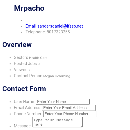
Mrpacho
Email: sandersdaniel@ifsso.net
Telephone: 8017323255
Overview
Sectors
Health Care
Posted Jobs
0
Viewed
70
Contact Person
Megan Hemming
Contact Form
User Name:
Email Address:
Phone Number:
Message: