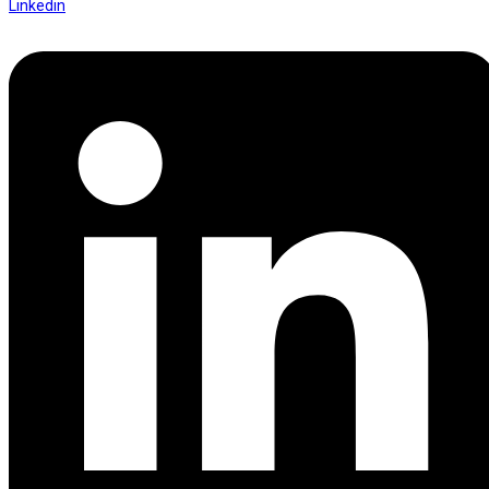
Linkedin