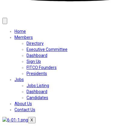
Home
Members
Directory
Executive Committee
Dashboard
Sign Up
FITCO Founders
Presidents
Jobs
Jobs Listing
Dashboard
Candidates
About Us
Contact Us
X