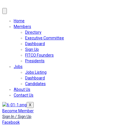
Home
Members
Directory
Executive Committee
Dashboard
Sign Up
FITCO Founders
Presidents
Jobs
Jobs Listing
Dashboard
Candidates
About Us
Contact Us
X
Become Member
Sign In / Sign Up
Facebook