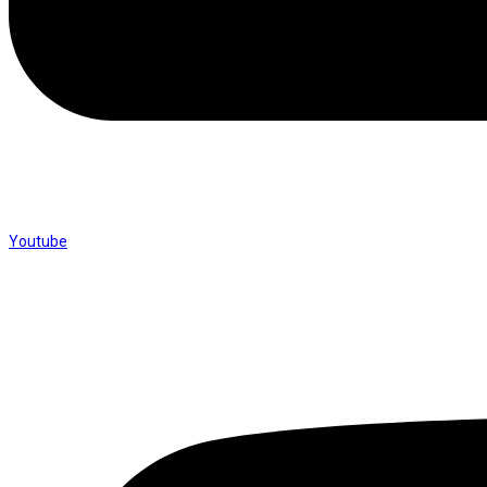
Youtube