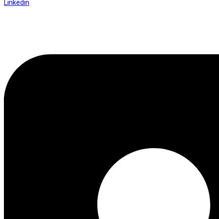
Linkedin