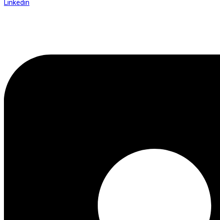
Linkedin