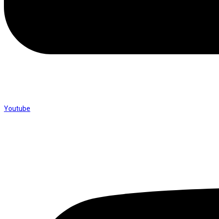
Youtube