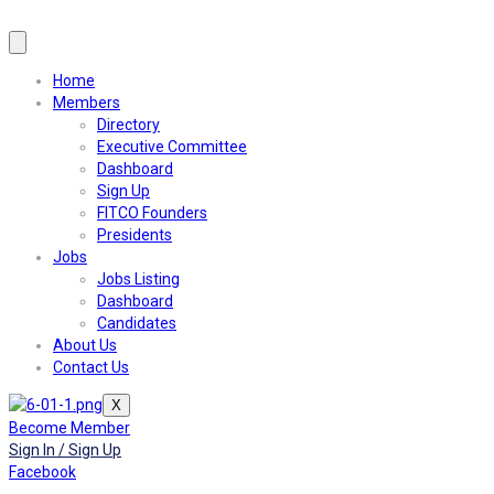
Home
Members
Directory
Executive Committee
Dashboard
Sign Up
FITCO Founders
Presidents
Jobs
Jobs Listing
Dashboard
Candidates
About Us
Contact Us
X
Become Member
Sign In / Sign Up
Facebook