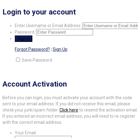
Login to your account
Enter Username or Email Address:
Password:
Forgot Password?
|
Sign Up
Save Password
Account Activation
Before you can login, you must activate your account with the code
sent to your email address. If you did not receive this email, please
check your junk/spam folder.
Click here
to resend the activation email.
If you entered an incorrect email address, you will need to re-register
with the correct email address.
Your Email: