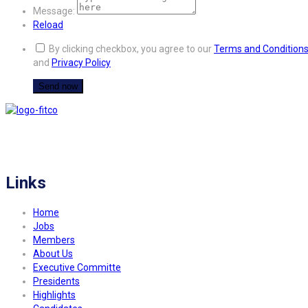
Message:
Reload
By clicking checkbox, you agree to our
Terms and Condition
and
Privacy Policy
FITCO serves as an interactice platform for connecting organizations to build
a better community.
Links
Home
Jobs
Members
About Us
Executive Committe
Presidents
Highlights