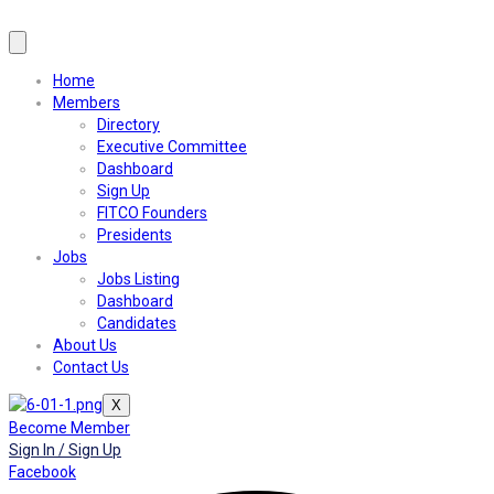
Home
Members
Directory
Executive Committee
Dashboard
Sign Up
FITCO Founders
Presidents
Jobs
Jobs Listing
Dashboard
Candidates
About Us
Contact Us
X
Become Member
Sign In / Sign Up
Facebook