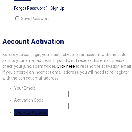
Forgot Password?
|
Sign Up
Save Password
Account Activation
Before you can login, you must activate your account with the code
sent to your email address. If you did not receive this email, please
check your junk/spam folder.
Click here
to resend the activation email.
If you entered an incorrect email address, you will need to re-register
with the correct email address.
Your Email:
Activation Code: