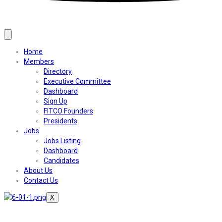
Home
Members
Directory
Executive Committee
Dashboard
Sign Up
FITCO Founders
Presidents
Jobs
Jobs Listing
Dashboard
Candidates
About Us
Contact Us
X