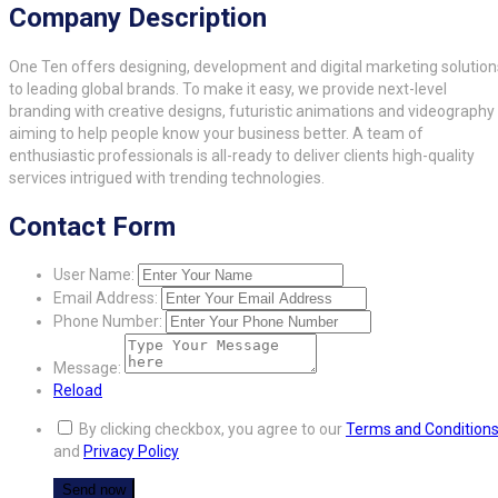
Company Description
One Ten offers designing, development and digital marketing solution
to leading global brands. To make it easy, we provide next-level
branding with creative designs, futuristic animations and videography
aiming to help people know your business better. A team of
enthusiastic professionals is all-ready to deliver clients high-quality
services intrigued with trending technologies.
Contact Form
User Name:
Email Address:
Phone Number:
Message:
Reload
By clicking checkbox, you agree to our
Terms and Condition
and
Privacy Policy