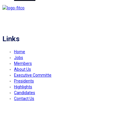
FITCO serves as an interactice platform for connecting organizations to build
a better community.
Links
Home
Jobs
Members
About Us
Executive Committe
Presidents
Highlights
Candidates
Contact Us