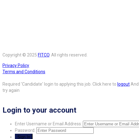
Copyright © 2025
FITCO
. All rights reserved.
Privacy Policy
Terms and Conditions
Required 'Candidate' login to applying this job.
Click here to
logout
And
try again
Login to your account
Enter Username or Email Address:
Password: