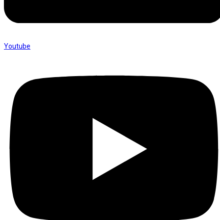
Youtube