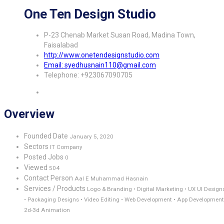
One Ten Design Studio
P-23 Chenab Market Susan Road, Madina Town,
Faisalabad
http://www.onetendesignstudio.com
Email: syedhusnain110@gmail.com
Telephone: +923067090705
Overview
Founded Date
January 5, 2020
Sectors
IT Company
Posted Jobs
0
Viewed
504
Contact Person
Aal E Muhammad Hasnain
Services / Products
Logo & Branding • Digital Marketing • UX UI Design
• Packaging Designs • Video Editing • Web Development • App Development
2d-3d Animation