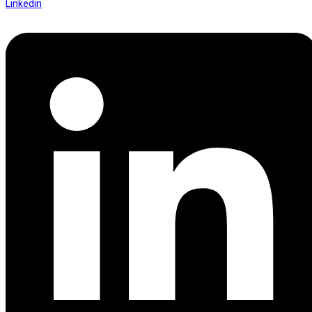
Linkedin