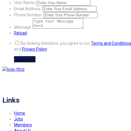
User Name:
Email Address:
Phone Number:
Message:
Reload
By clicking checkbox, you agree to our
Terms and Condition
and
Privacy Policy
FITCO serves as an interactice platform for connecting organizations to build
a better community.
Links
Home
Jobs
Members
About Us