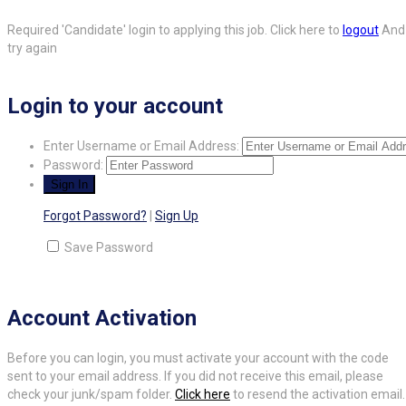
Required 'Candidate' login to applying this job.
Click here to
logout
And
try again
Login to your account
Enter Username or Email Address:
Password:
Forgot Password?
|
Sign Up
Save Password
Account Activation
Before you can login, you must activate your account with the code
sent to your email address. If you did not receive this email, please
check your junk/spam folder.
Click here
to resend the activation email.