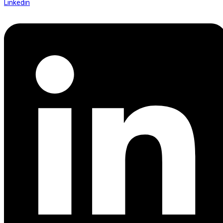
Linkedin