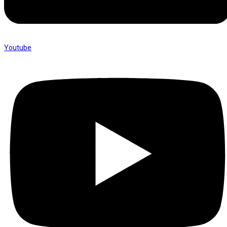
Youtube