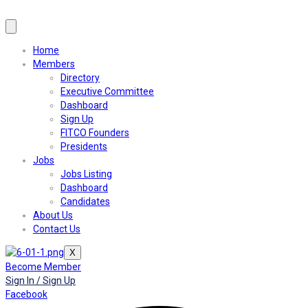
Home
Members
Directory
Executive Committee
Dashboard
Sign Up
FITCO Founders
Presidents
Jobs
Jobs Listing
Dashboard
Candidates
About Us
Contact Us
X
Become Member
Sign In / Sign Up
Facebook