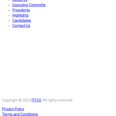
Executive Committe
Presidents
Highlights
Candidates
Contact Us
Copyright © 2025
FITCO
. All rights reserved.
Privacy Policy
Terms and Conditions