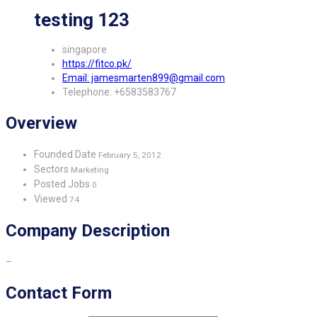
testing 123
singapore
https://fitco.pk/
Email: jamesmarten899@gmail.com
Telephone: +6583583767
Overview
Founded Date
February 5, 2012
Sectors
Marketing
Posted Jobs
0
Viewed
74
Company Description
–
Contact Form