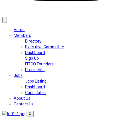
Home
Members
Directory
Executive Committee
Dashboard
Sign Up
FITCO Founders
Presidents
Jobs
Jobs Listing
Dashboard
Candidates
About Us
Contact Us
X