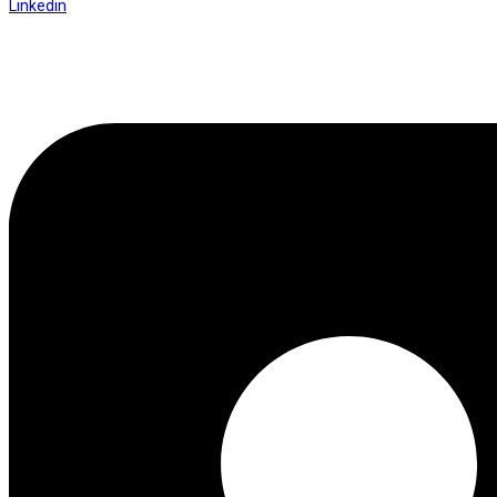
Linkedin