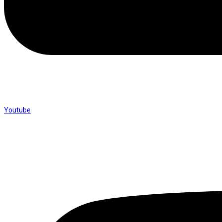
Youtube