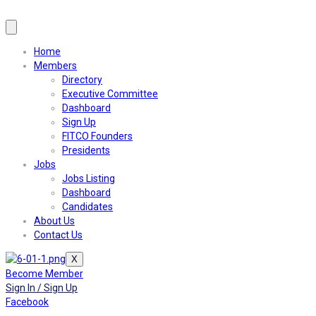
Home
Members
Directory
Executive Committee
Dashboard
Sign Up
FITCO Founders
Presidents
Jobs
Jobs Listing
Dashboard
Candidates
About Us
Contact Us
X
Become Member
Sign In / Sign Up
Facebook