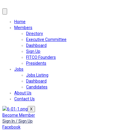
Home
Members
Directory
Executive Committee
Dashboard
Sign Up
FITCO Founders
Presidents
Jobs
Jobs Listing
Dashboard
Candidates
About Us
Contact Us
X
Become Member
Sign In / Sign Up
Facebook