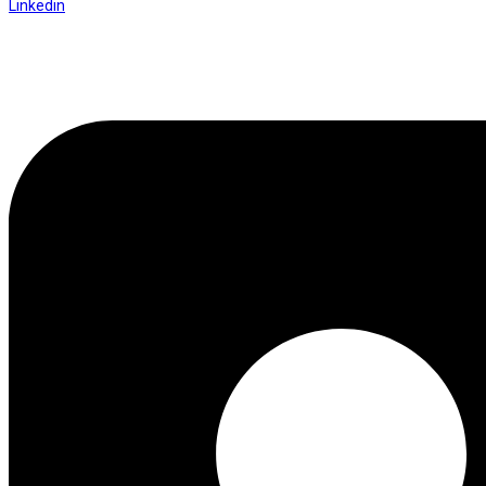
Linkedin