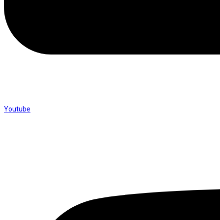
Youtube