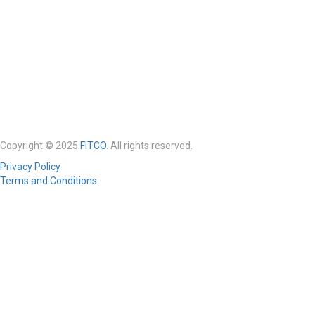
Copyright © 2025
FITCO
. All rights reserved.
Privacy Policy
Terms and Conditions
Required 'Candidate' login to applying this job.
Click here to
logout
And
try again
Login to your account
Enter Username or Email Address:
Password: