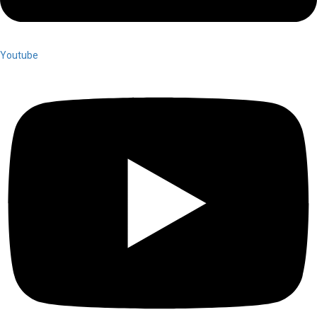
Youtube