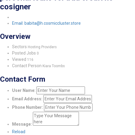
cosigner
Email: babita@h.cosmiccluster.store
Overview
Sectors
Hosting Providers
Posted Jobs
0
Viewed
116
Contact Person
Kiara Toombs
Contact Form
User Name:
Email Address:
Phone Number:
Message:
Reload