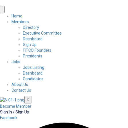
Home
Members
Directory
Executive Committee
Dashboard
Sign Up
FITCO Founders
Presidents
Jobs
Jobs Listing
Dashboard
Candidates
About Us
Contact Us
X
Become Member
Sign In / Sign Up
Facebook