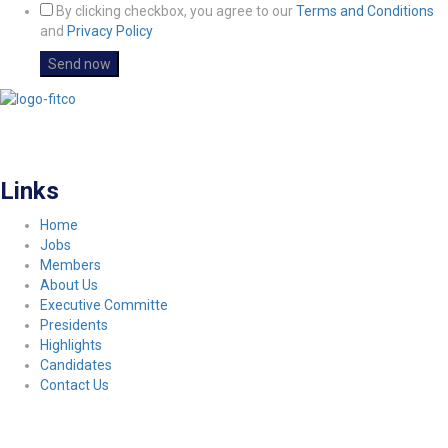
By clicking checkbox, you agree to our
Terms and Conditions
and
Privacy Policy
FITCO serves as an interactice platform for connecting organizations to build
a better community.
Links
Home
Jobs
Members
About Us
Executive Committe
Presidents
Highlights
Candidates
Contact Us