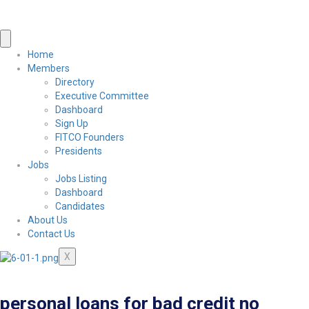
Home
Members
Directory
Executive Committee
Dashboard
Sign Up
FITCO Founders
Presidents
Jobs
Jobs Listing
Dashboard
Candidates
About Us
Contact Us
X
personal loans for bad credit no