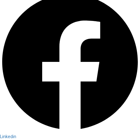
Linkedin