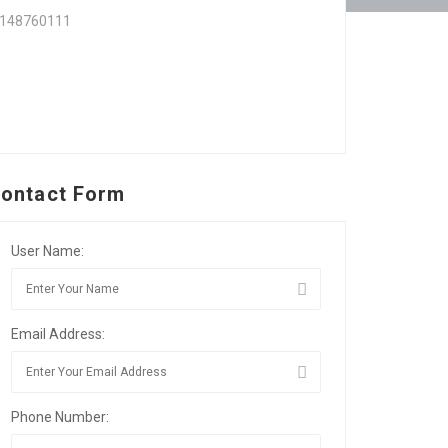
7148760111
ontact Form
User Name:
Email Address:
Phone Number: