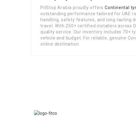
PitStop Arabia proudly offers
Continental ty
outstanding performance tailored for UAE roa
handling, safety features, and long-lasting d
travel. With 250+ certified installers across
quality service. Our inventory includes 70+ t
vehicle and budget. For reliable, genuine Con
online destination.
FITCO serves as an interactice platform for connect
organizations to build a better community.