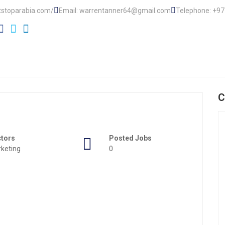
tstoparabia.com/
Email: warrentanner64@gmail.com
Telephone: +9
C
ctors
Posted Jobs
keting
0