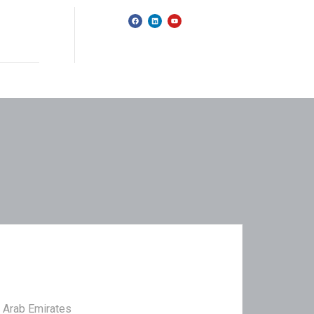
d Arab Emirates