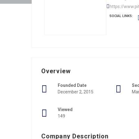
https://www.pi
SOCIAL LINKS:
Overview
Founded Date
Se
December 2, 2015
Mar
Viewed
149
Company Description