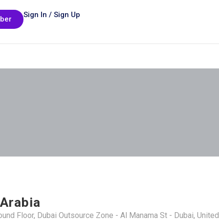
Sign In / Sign Up
ber
 Arabia
round Floor, Dubai Outsource Zone - Al Manama St - Dubai, Unite