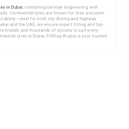
res in Dubai
, combining German engineering with
ds. Continental tyres are known for their precision
urability—ideal for both city driving and highway
 Dubai and the UAE, we ensure expert fitting and top-
yre brands and thousands of options to suit every
tinental tyres in Dubai, PitStop Arabia is your trusted
Links
ing
Home
Jobs