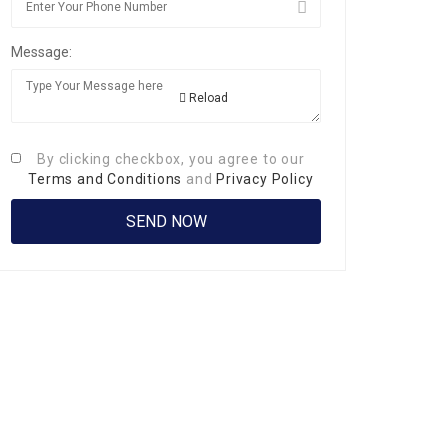
Message:
Reload
By clicking checkbox, you agree to our
Terms and Conditions
and
Privacy Policy