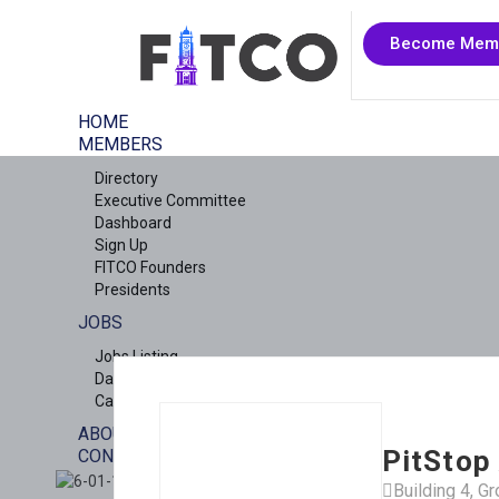
Become Mem
HOME
MEMBERS
Directory
Executive Committee
Dashboard
Sign Up
FITCO Founders
Presidents
JOBS
Jobs Listing
Dashboard
Candidates
ABOUT US
PitStop
CONTACT US
X
Building 4, G