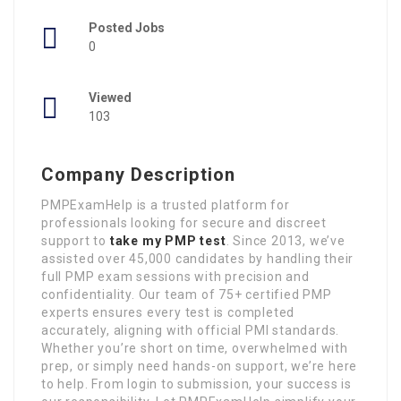
Posted Jobs
0
Viewed
103
Company Description
PMPExamHelp is a trusted platform for
professionals looking for secure and discreet
support to
take my PMP test
. Since 2013, we’ve
assisted over 45,000 candidates by handling their
full PMP exam sessions with precision and
confidentiality. Our team of 75+ certified PMP
experts ensures every test is completed
accurately, aligning with official PMI standards.
Whether you’re short on time, overwhelmed with
prep, or simply need hands-on support, we’re here
to help. From login to submission, your success is