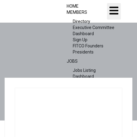
HOME
MEMBERS
Directory
Executive Committee
Dashboard
Sign Up
FITCO Founders
Presidents
JOBS
Jobs Listing
Dashboard
Candidates
ABOUT US
CONTACT US
X