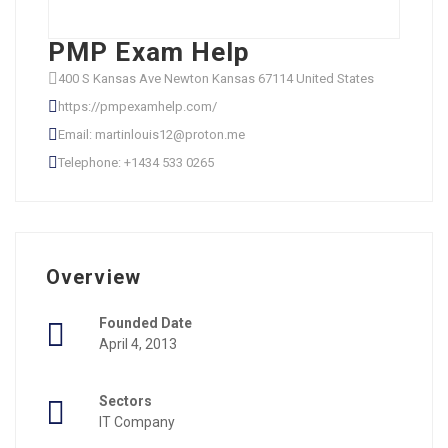
PMP Exam Help
400 S Kansas Ave Newton Kansas 67114 United States
https://pmpexamhelp.com/
Email: martinlouis12@proton.me
Telephone: +1434 533 0265
Overview
Founded Date
April 4, 2013
Sectors
IT Company