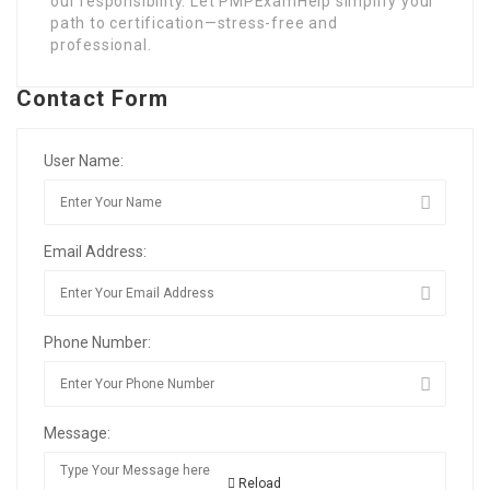
our responsibility. Let PMPExamHelp simplify your
path to certification—stress-free and
professional.
Contact Form
User Name:
Email Address:
Phone Number:
Message:
Reload