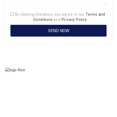
By clicking checkbox, you agree to our
Terms and
Conditions
and
Privacy Policy
Links
FITCO serves as
Home
an interactice
Jobs
platform for
Members
connecting
About Us
organizations to
Executive
build a better
Committe
community.
Presidents