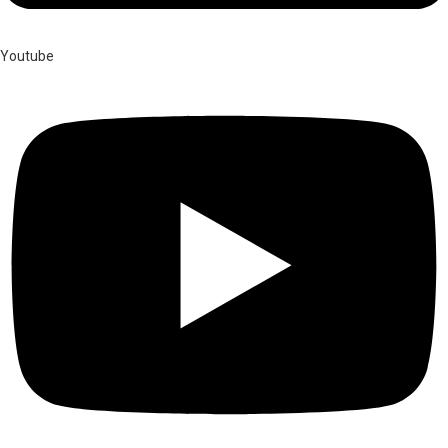
Youtube