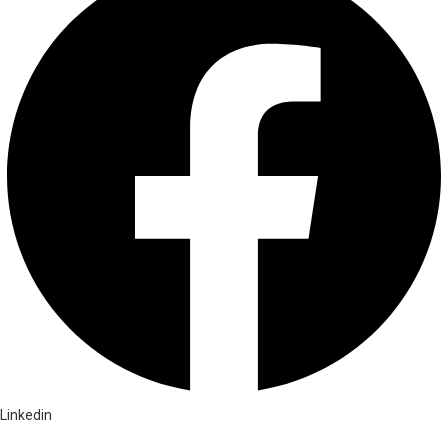
Linkedin