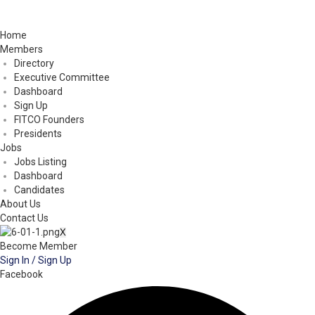
Home
Members
Directory
Executive Committee
Dashboard
Sign Up
FITCO Founders
Presidents
Jobs
Jobs Listing
Dashboard
Candidates
About Us
Contact Us
X
Become Member
Sign In / Sign Up
Facebook