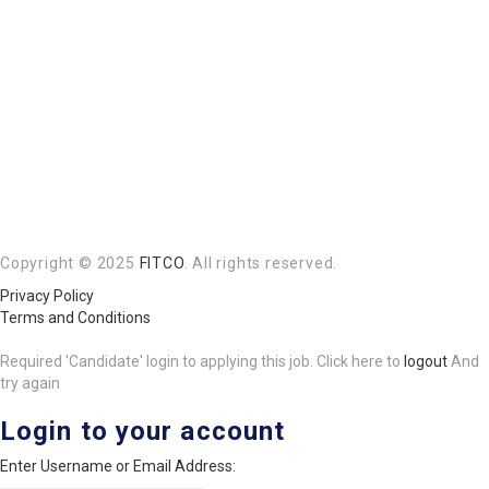
Copyright © 2025
FITCO
. All rights reserved.
Privacy Policy
Terms and Conditions
Required 'Candidate' login to applying this job.
Click here to
logout
And
try again
Login to your account
Enter Username or Email Address: