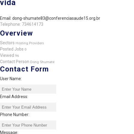
vida
Email: dong-shumate83@conferenciasaude15.org.br
Telephone: 734614173
Overview
Sectors
Hosting Providers
Posted Jobs
0
Viewed
96
Contact Person
Dong Shumate
Contact Form
User Name:
Email Address:
Phone Number:
Message: