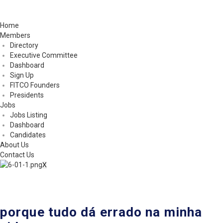
Home
Members
Directory
Executive Committee
Dashboard
Sign Up
FITCO Founders
Presidents
Jobs
Jobs Listing
Dashboard
Candidates
About Us
Contact Us
X
porque tudo dá errado na minha