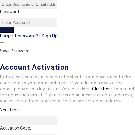
Password:
Forgot Password?
|
Sign Up
Save Password
Account Activation
Before you can login, you must activate your account with the
code sent to your email address. If you did not receive this
email, please check your junk/spam folder.
Click here
to resend
the activation email. If you entered an incorrect email address,
you will need to re-register with the correct email address.
Your Email:
Activation Code: