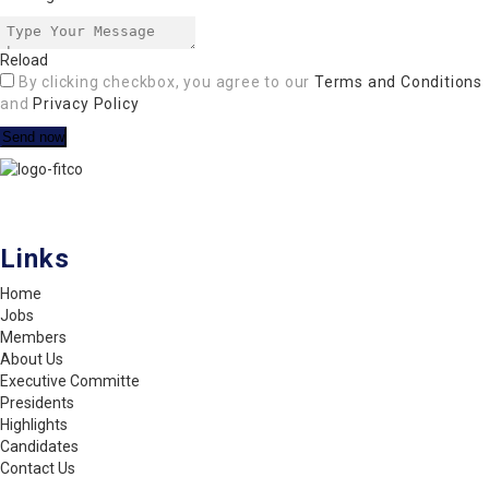
Reload
By clicking checkbox, you agree to our
Terms and Conditions
and
Privacy Policy
FITCO serves as an interactice platform for connecting organizations
to build a better community.
Links
Home
Jobs
Members
About Us
Executive Committe
Presidents
Highlights
Candidates
Contact Us