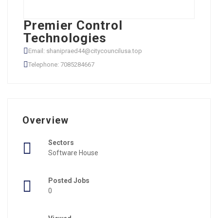
Premier Control
Technologies
Email: shanipraed44@citycouncilusa.top
Telephone: 7085284667
Overview
Sectors
Software House
Posted Jobs
0