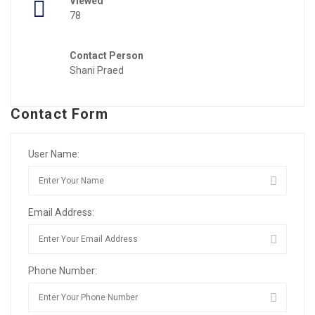
Viewed
78
Contact Person
Shani Praed
Contact Form
User Name:
Email Address:
Phone Number: