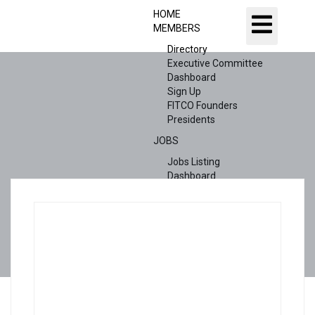
HOME
MEMBERS
Directory
Executive Committee
Dashboard
Sign Up
FITCO Founders
Presidents
JOBS
Jobs Listing
Dashboard
Candidates
ABOUT US
CONTACT US
X