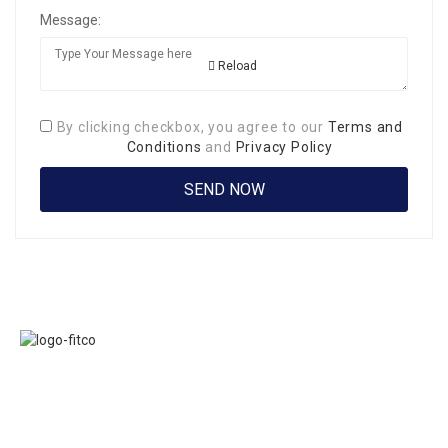
Message:
Reload
By clicking checkbox, you agree to our
Terms and
Conditions
and
Privacy Policy
Links
FITCO serves as
Home
an interactice
Jobs
platform for
Members
connecting
About Us