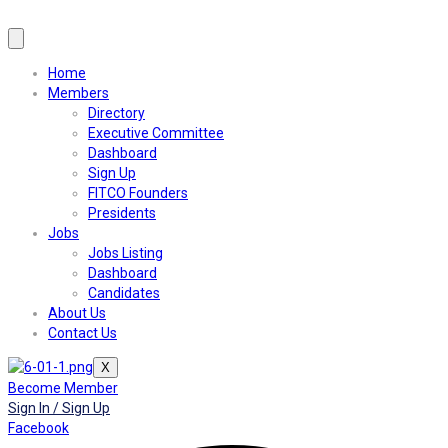
Home
Members
Directory
Executive Committee
Dashboard
Sign Up
FITCO Founders
Presidents
Jobs
Jobs Listing
Dashboard
Candidates
About Us
Contact Us
X
Become Member
Sign In / Sign Up
Facebook