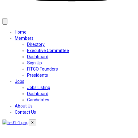
Home
Members
Directory
Executive Committee
Dashboard
Sign Up
FITCO Founders
Presidents
Jobs
Jobs Listing
Dashboard
Candidates
About Us
Contact Us
X