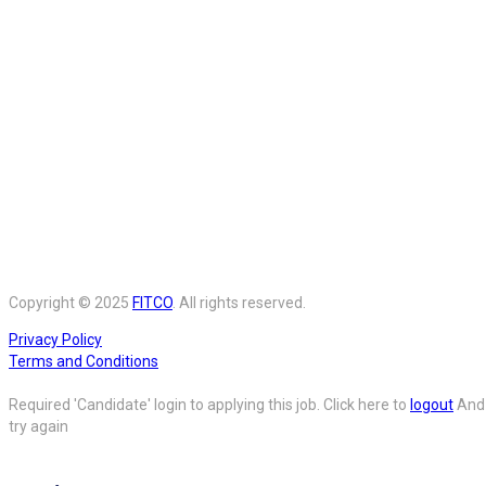
Copyright © 2025
FITCO
. All rights reserved.
Privacy Policy
Terms and Conditions
Required 'Candidate' login to applying this job.
Click here to
logout
And
try again