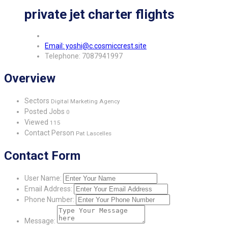
private jet charter flights
Email: yoshi@c.cosmiccrest.site
Telephone: 7087941997
Overview
Sectors
Digital Marketing Agency
Posted Jobs
0
Viewed
115
Contact Person
Pat Lascelles
Contact Form
User Name:
Email Address:
Phone Number:
Message: