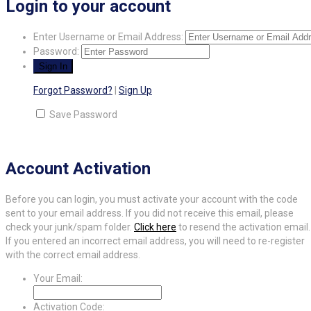
Login to your account
Enter Username or Email Address:
Password:
Forgot Password?
|
Sign Up
Save Password
Account Activation
Before you can login, you must activate your account with the code
sent to your email address. If you did not receive this email, please
check your junk/spam folder.
Click here
to resend the activation email.
If you entered an incorrect email address, you will need to re-register
with the correct email address.
Your Email:
Activation Code: