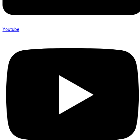
Youtube