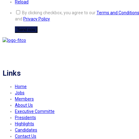
Reload
By clicking checkbox, you agree to our
Terms and Condition
and
Privacy Policy
FITCO serves as an interactice platform for connecting organizations to build
a better community.
Links
Home
Jobs
Members
About Us
Executive Committe
Presidents
Highlights
Candidates
Contact Us