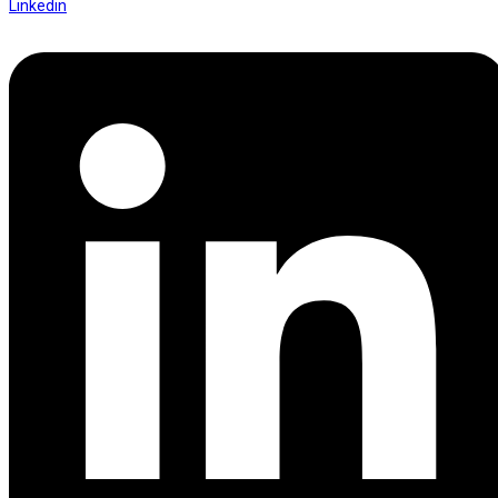
Linkedin