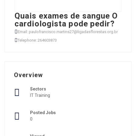
Quais exames de sangue O
cardiologista pode pedir?
Email: paulofrancisco.martins27@ligadasflorestas.org.br
Telephone: 264603873
Overview
Sectors
IT Training
Posted Jobs
0