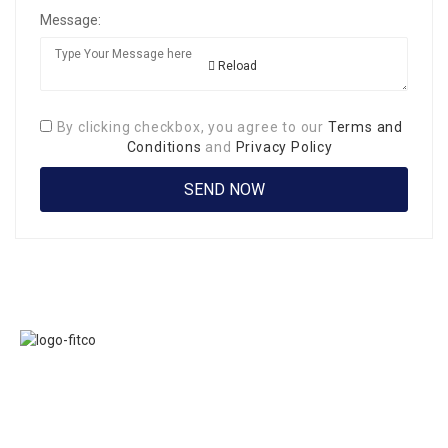
Message:
Reload
By clicking checkbox, you agree to our
Terms and
Conditions
and
Privacy Policy
Links
FITCO serves as
Home
an interactice
Jobs
platform for
Members
connecting
About Us