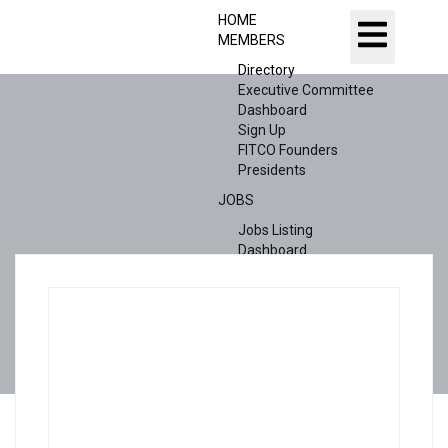
HOME
MEMBERS
Directory
Executive Committee
Dashboard
Sign Up
FITCO Founders
Presidents
JOBS
Jobs Listing
Dashboard
Candidates
ABOUT US
CONTACT US
X