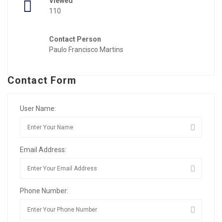
Viewed
110
Contact Person
Paulo Francisco Martins
Contact Form
User Name:
Email Address:
Phone Number: