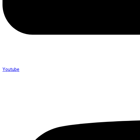
Youtube