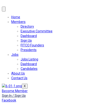
Home
Members
Directory
Executive Committee
Dashboard
Sign Up
FITCO Founders
Presidents
Jobs
Jobs Listing
Dashboard
Candidates
About Us
Contact Us
X
Become Member
Sign In / Sign Up
Facebook