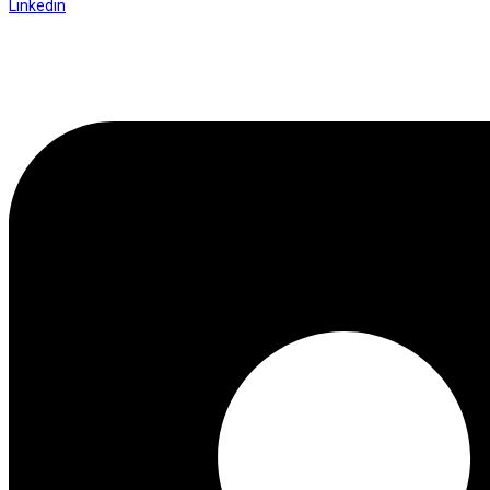
Linkedin