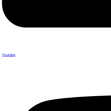
Youtube