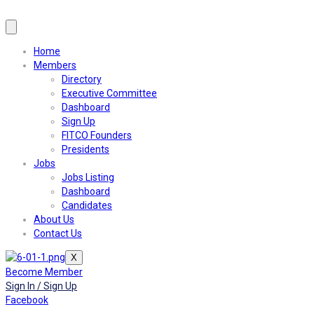
Home
Members
Directory
Executive Committee
Dashboard
Sign Up
FITCO Founders
Presidents
Jobs
Jobs Listing
Dashboard
Candidates
About Us
Contact Us
X
Become Member
Sign In / Sign Up
Facebook