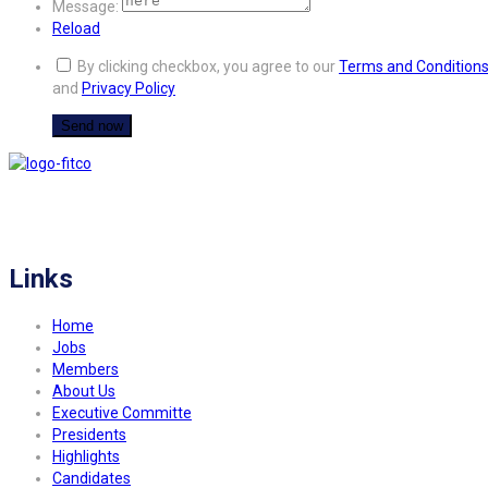
Message:
Reload
By clicking checkbox, you agree to our
Terms and Condition
and
Privacy Policy
FITCO serves as an interactice platform for connecting organizations to build
a better community.
Links
Home
Jobs
Members
About Us
Executive Committe
Presidents
Highlights
Candidates