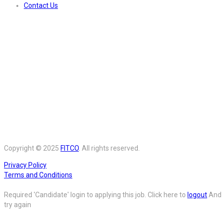
Contact Us
Copyright © 2025
FITCO
. All rights reserved.
Privacy Policy
Terms and Conditions
Required 'Candidate' login to applying this job.
Click here to
logout
And
try again