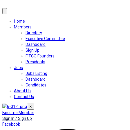
Home
Members
Directory
Executive Committee
Dashboard
Sign Up
FITCO Founders
Presidents
Jobs
Jobs Listing
Dashboard
Candidates
About Us
Contact Us
X
Become Member
Sign In / Sign Up
Facebook