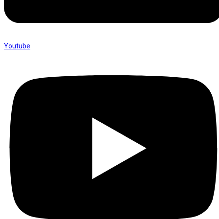
Youtube