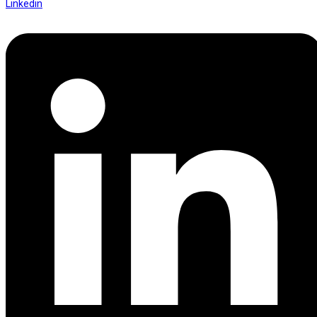
Linkedin