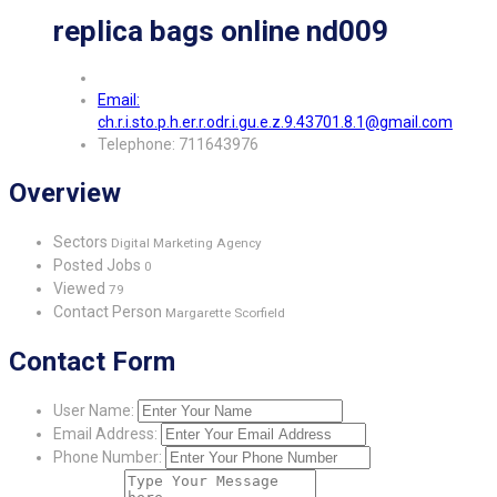
replica bags online nd009
Email:
ch.r.i.sto.p.h.er.r.odr.i.gu.e.z.9.43701.8.1@gmail.com
Telephone: 711643976
Overview
Sectors
Digital Marketing Agency
Posted Jobs
0
Viewed
79
Contact Person
Margarette Scorfield
Contact Form
User Name:
Email Address:
Phone Number: