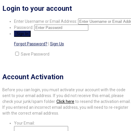
Login to your account
Enter Username or Email Address:
Password:
Forgot Password?
|
Sign Up
Save Password
Account Activation
Before you can login, you must activate your account with the code
sent to your email address. If you did not receive this email, please
check your junk/spam folder.
Click here
to resend the activation email.
If you entered an incorrect email address, you will need to re-register
with the correct email address.
Your Email: