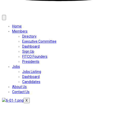
Home
Members
Directory
Executive Committee
Dashboard
Sign Up
FITCO Founders
Presidents
Jobs
Jobs Listing
Dashboard
Candidates
About Us
Contact Us
X