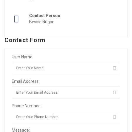
Contact Person
Bessie Nugan
Contact Form
User Name:
Email Address:
Phone Number:
Message: