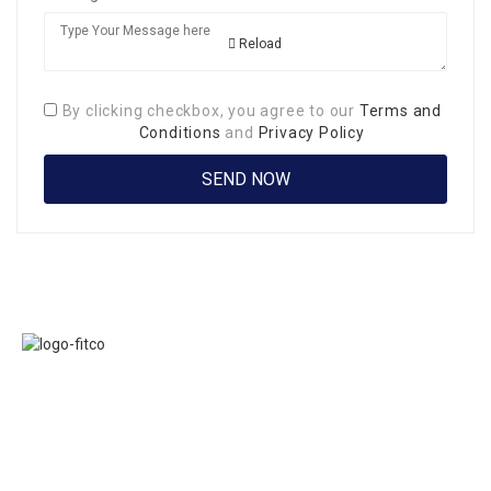
Reload
By clicking checkbox, you agree to our
Terms and
Conditions
and
Privacy Policy
Links
FITCO serves as
Home
an interactice
Jobs
platform for
Members
connecting
About Us
organizations to
Executive