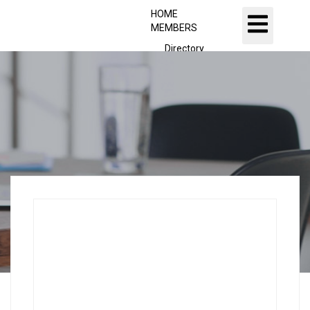
HOME
MEMBERS
Directory
Executive Committee
Dashboard
Sign Up
FITCO Founders
Presidents
JOBS
Jobs Listing
Dashboard
Candidates
ABOUT US
CONTACT US
X