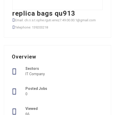
replica bags qu913
Email: ch.r.i.s.t.ophe.rguti.errez7.49.00.00.1@gmail.com
Telephone: 139203218
Overview
Sectors
IT Company
Posted Jobs
0
Viewed
66