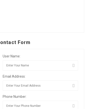
ontact Form
User Name:
Email Address:
Phone Number: