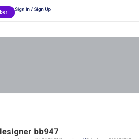
Sign In / Sign Up
ber
 designer bb947