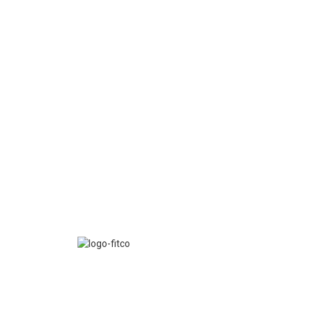
FITCO serves as an interactice platform for connect
organizations to build a better community.