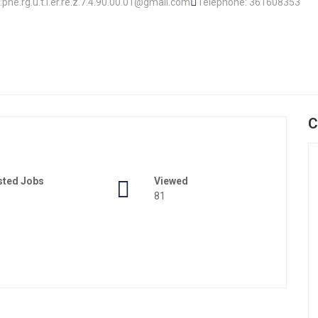
.o.phe.rg.u.t.i.er.re.z.7.4.90.00.01@gmail.com
Telephone: 361608353
C
sted Jobs
Viewed
81