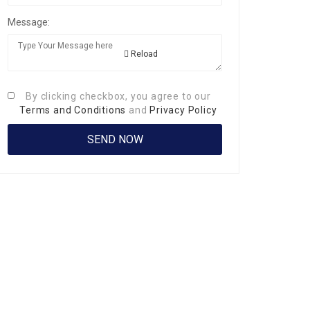
Message:
Reload
By clicking checkbox, you agree to our
Terms and Conditions
and
Privacy Policy