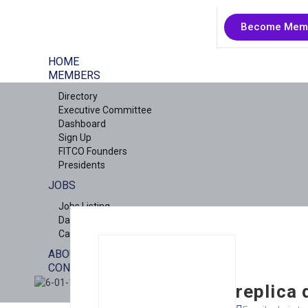
Become Mem
HOME
MEMBERS
Directory
Executive Committee
Dashboard
Sign Up
FITCO Founders
Presidents
JOBS
Jobs Listing
Dashboard
Candidates
ABOUT US
CONTACT US
X
replica