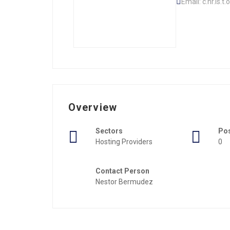
Email: c.hr.is.t
Overview
Sectors
Po
Hosting Providers
0
Contact Person
Nestor Bermudez