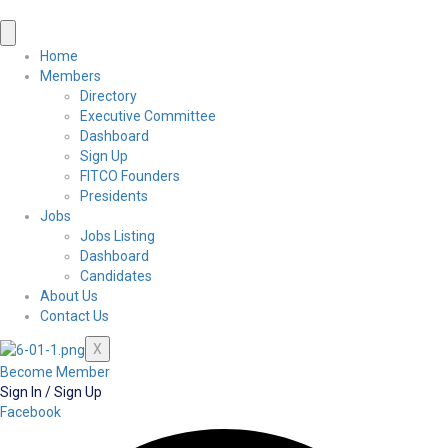
Home
Members
Directory
Executive Committee
Dashboard
Sign Up
FITCO Founders
Presidents
Jobs
Jobs Listing
Dashboard
Candidates
About Us
Contact Us
X
Become Member
Sign In / Sign Up
Facebook