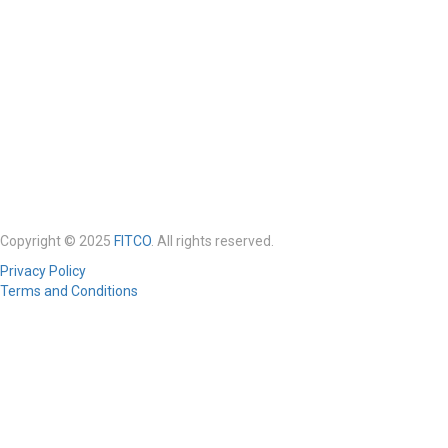
Copyright © 2025
FITCO
. All rights reserved.
Privacy Policy
Terms and Conditions
Required 'Candidate' login to applying this job.
Click here to
logout
And
try again
Login to your account