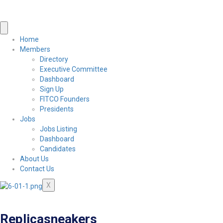
Home
Members
Directory
Executive Committee
Dashboard
Sign Up
FITCO Founders
Presidents
Jobs
Jobs Listing
Dashboard
Candidates
About Us
Contact Us
X
Replicasneakers