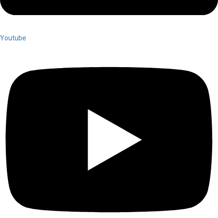
Youtube