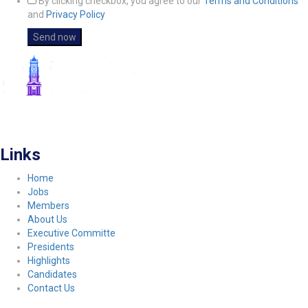
By clicking checkbox, you agree to our
Terms and Conditions
and
Privacy Policy
FITCO serves as an interactice platform for connecting organizations to build
a better community.
Links
Home
Jobs
Members
About Us
Executive Committe
Presidents
Highlights
Candidates
Contact Us