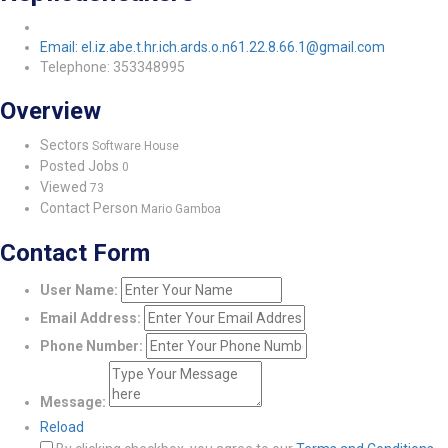
Email: el.iz.abe.t.hr.ich.ards.o.n61.22.8.66.1@gmail.com
Telephone: 353348995
Overview
Sectors
Software House
Posted Jobs
0
Viewed
73
Contact Person
Mario Gamboa
Contact Form
User Name:
Email Address:
Phone Number:
Message:
Reload