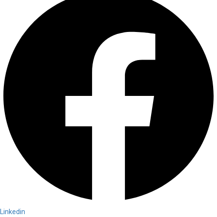
Linkedin