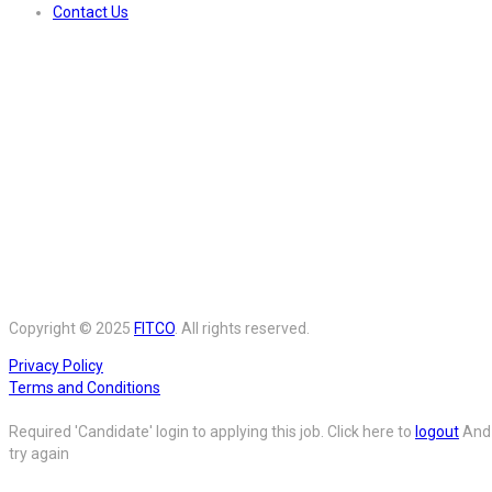
Contact Us
Copyright © 2025
FITCO
. All rights reserved.
Privacy Policy
Terms and Conditions
Required 'Candidate' login to applying this job.
Click here to
logout
And
try again