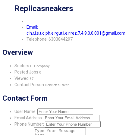
Replicasneakers
Email:
c.h.r.i.s.t.o.ph.e.rgut.i.e.r.rez.7.4.9.0.0.001@gmail.com
Telephone: 6303844297
Overview
Sectors
IT Company
Posted Jobs
0
Viewed
67
Contact Person
Henrietta River
Contact Form
User Name:
Email Address:
Phone Number: