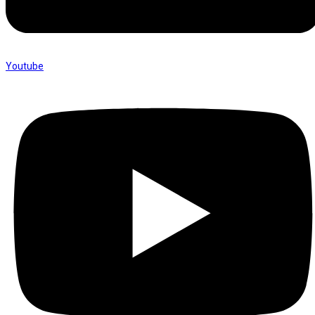
Youtube