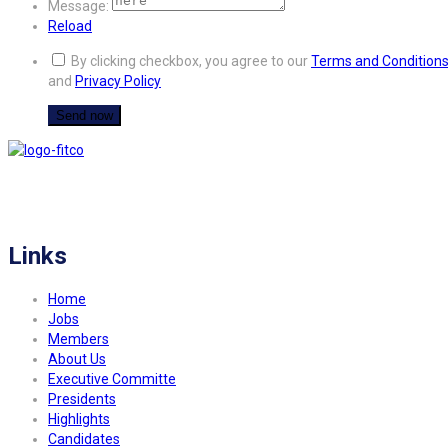
Message:
Reload
By clicking checkbox, you agree to our
Terms and Condition
and
Privacy Policy
FITCO serves as an interactice platform for connecting organizations to build
a better community.
Links
Home
Jobs
Members
About Us
Executive Committe
Presidents
Highlights
Candidates