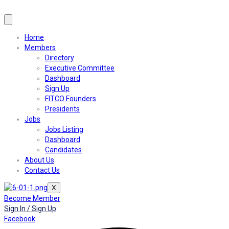
Home
Members
Directory
Executive Committee
Dashboard
Sign Up
FITCO Founders
Presidents
Jobs
Jobs Listing
Dashboard
Candidates
About Us
Contact Us
X
Become Member
Sign In / Sign Up
Facebook