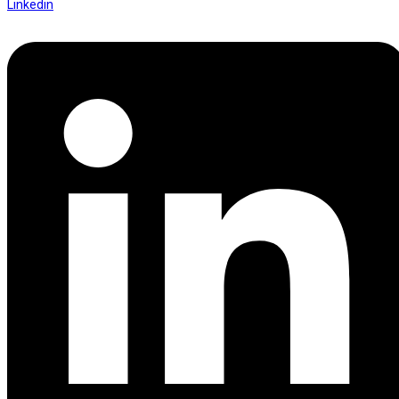
Linkedin