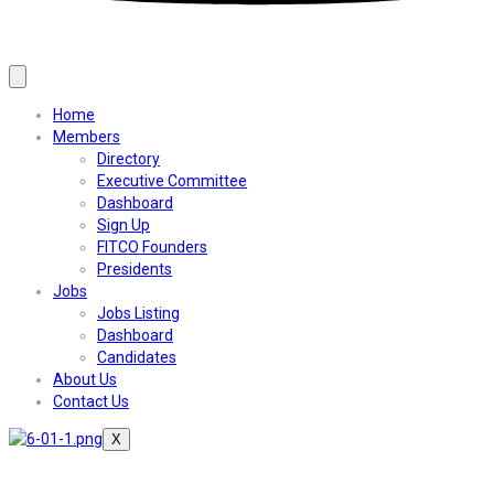
Home
Members
Directory
Executive Committee
Dashboard
Sign Up
FITCO Founders
Presidents
Jobs
Jobs Listing
Dashboard
Candidates
About Us
Contact Us
X