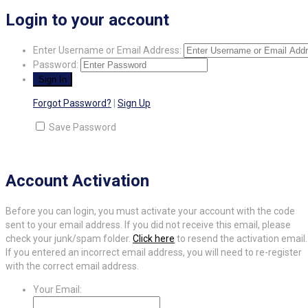
Login to your account
Enter Username or Email Address:
Password:
Forgot Password?
|
Sign Up
Save Password
Account Activation
Before you can login, you must activate your account with the code
sent to your email address. If you did not receive this email, please
check your junk/spam folder.
Click here
to resend the activation email.
If you entered an incorrect email address, you will need to re-register
with the correct email address.
Your Email: