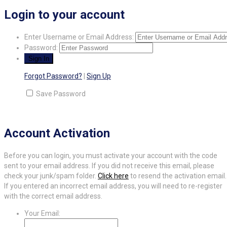
Login to your account
Enter Username or Email Address:
Password:
Forgot Password?
|
Sign Up
Save Password
Account Activation
Before you can login, you must activate your account with the code
sent to your email address. If you did not receive this email, please
check your junk/spam folder.
Click here
to resend the activation email.
If you entered an incorrect email address, you will need to re-register
with the correct email address.
Your Email: