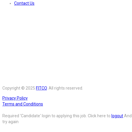
Contact Us
Copyright © 2025
FITCO
. All rights reserved.
Privacy Policy
Terms and Conditions
Required 'Candidate' login to applying this job.
Click here to
logout
And
try again