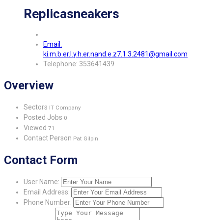
Replicasneakers
Email:
ki.m.b.er.l.y.h.er.nand.e.z7.1.3.2481@gmail.com
Telephone: 353641439
Overview
Sectors
IT Company
Posted Jobs
0
Viewed
71
Contact Person
Pat Gilpin
Contact Form
User Name:
Email Address:
Phone Number: