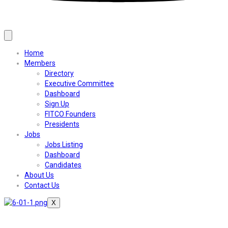
Home
Members
Directory
Executive Committee
Dashboard
Sign Up
FITCO Founders
Presidents
Jobs
Jobs Listing
Dashboard
Candidates
About Us
Contact Us
X