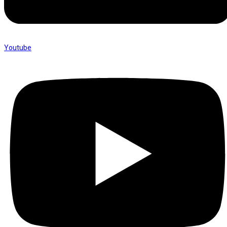
Youtube