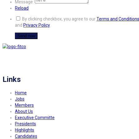
Message:
Reload
By clicking checkbox, you agree to our
Terms and Condition
and
Privacy Policy
FITCO serves as an interactice platform for connecting organizations to build
a better community.
Links
Home
Jobs
Members
About Us
Executive Committe
Presidents
Highlights
Candidates