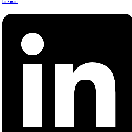
Linkedin