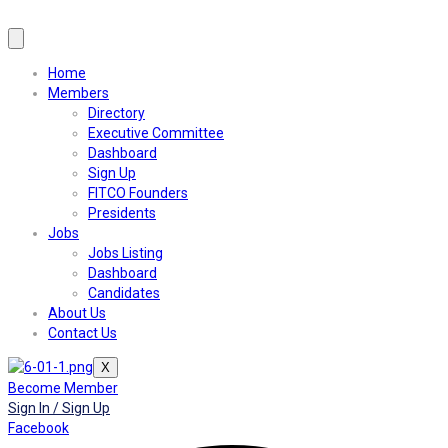
Home
Members
Directory
Executive Committee
Dashboard
Sign Up
FITCO Founders
Presidents
Jobs
Jobs Listing
Dashboard
Candidates
About Us
Contact Us
X
Become Member
Sign In / Sign Up
Facebook