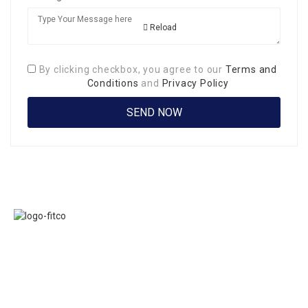
Reload
By clicking checkbox, you agree to our
Terms and
Conditions
and
Privacy Policy
Links
FITCO serves as
Home
an interactice
Jobs
platform for
Members
connecting
About Us
organizations to
Executive