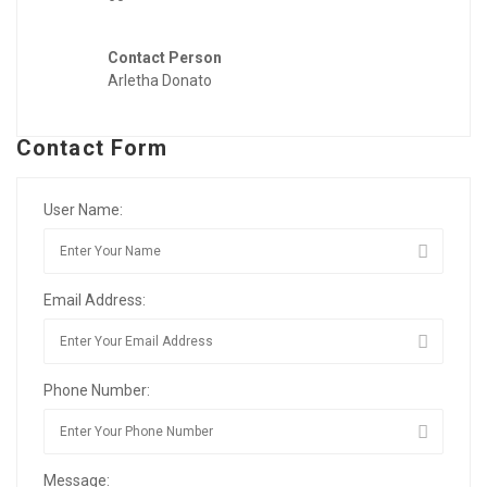
Contact Person
Arletha Donato
Contact Form
User Name:
Email Address:
Phone Number:
Message: