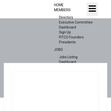
HOME
MEMBERS
Directory
Executive Committee
Dashboard
Sign Up
FITCO Founders
Presidents
JOBS
Jobs Listing
Dashboard
Candidates
ABOUT US
CONTACT US
X