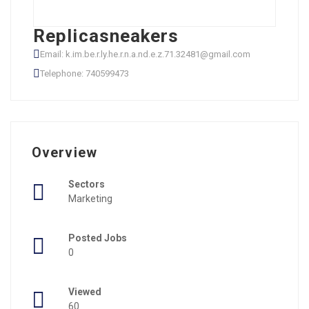
Replicasneakers
Email: k.im.be.r.ly.he.r.n.a.nd.e.z.71.32481@gmail.com
Telephone: 740599473
Overview
Sectors
Marketing
Posted Jobs
0
Viewed
60