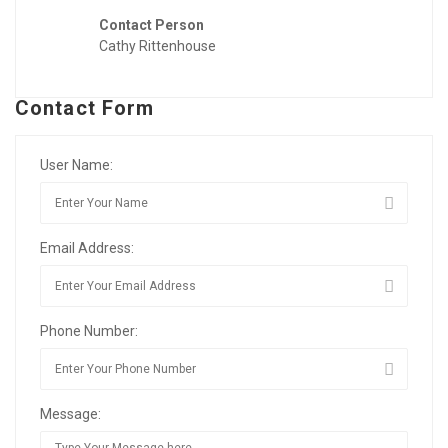
Contact Person
Cathy Rittenhouse
Contact Form
User Name:
Email Address:
Phone Number:
Message: