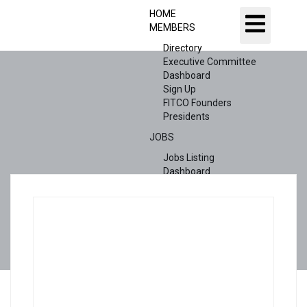
HOME
MEMBERS
Directory
Executive Committee
Dashboard
Sign Up
FITCO Founders
Presidents
JOBS
Jobs Listing
Dashboard
Candidates
ABOUT US
CONTACT US
X