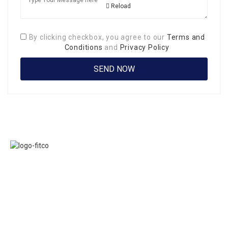
Reload
By clicking checkbox, you agree to our
Terms and
Conditions
and
Privacy Policy
Links
FITCO serves as
Home
an interactice
Jobs
platform for
Members
connecting
About Us
organizations to
Executive
build a better
Committe