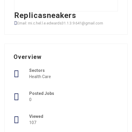
Replicasneakers
Email: mi.c.hel.l.e.edwards31.1.3.9.641@gmail.com
Overview
Sectors
Health Care
Posted Jobs
0
Viewed
107