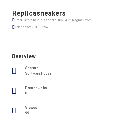
Replicasneakers
Email: s.te.p.ha.n.ie.s.ander.s.1863.4.121@gmail.com
Telephone: 263365294
Overview
Sectors
Software House
Posted Jobs
0
Viewed
99