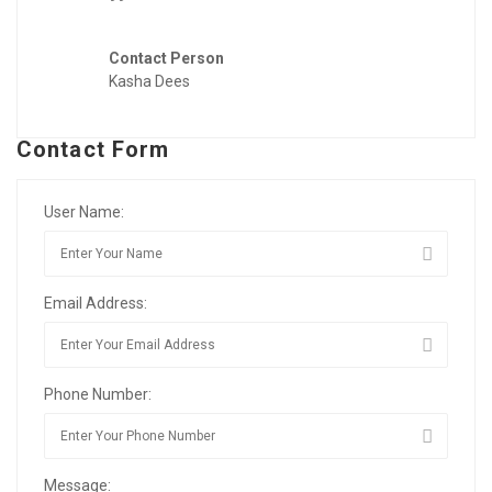
Contact Person
Kasha Dees
Contact Form
User Name:
Email Address:
Phone Number:
Message: