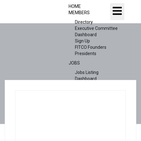
HOME
MEMBERS
Directory
Executive Committee
Dashboard
Sign Up
FITCO Founders
Presidents
JOBS
Jobs Listing
Dashboard
Candidates
ABOUT US
CONTACT US
X