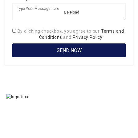
Reload
By clicking checkbox, you agree to our
Terms and
Conditions
and
Privacy Policy
Links
FITCO serves as
Home
an interactice
Jobs
platform for
Members
connecting
About Us
organizations to
Executive