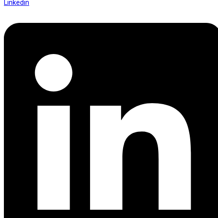
Linkedin