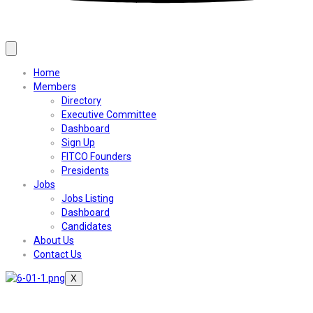
Home
Members
Directory
Executive Committee
Dashboard
Sign Up
FITCO Founders
Presidents
Jobs
Jobs Listing
Dashboard
Candidates
About Us
Contact Us
X