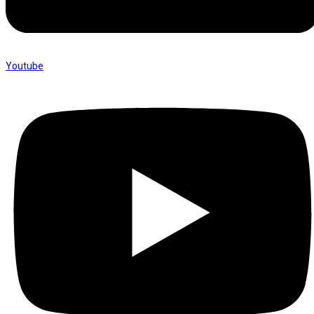
Youtube