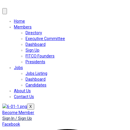
Home
Members
Directory
Executive Committee
Dashboard
Sign Up
FITCO Founders
Presidents
Jobs
Jobs Listing
Dashboard
Candidates
About Us
Contact Us
X
Become Member
Sign In / Sign Up
Facebook