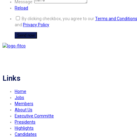
Message:
Reload
By clicking checkbox, you agree to our
Terms and Condition
and
Privacy Policy
FITCO serves as an interactice platform for connecting organizations to build
a better community.
Links
Home
Jobs
Members
About Us
Executive Committe
Presidents
Highlights
Candidates