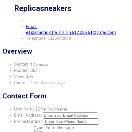
Replicasneakers
Email:
e.l.iza.bethri.c.ha.rd.s.o.n.612.286.61@gmail.com
Telephone: 6326942089
Overview
Sectors
IT Company
Posted Jobs
0
Viewed
99
Contact Person
Damon Beyer
Contact Form
User Name:
Email Address:
Phone Number: