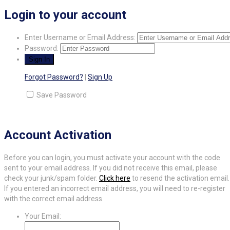
Login to your account
Enter Username or Email Address:
Password:
Forgot Password?
|
Sign Up
Save Password
Account Activation
Before you can login, you must activate your account with the code
sent to your email address. If you did not receive this email, please
check your junk/spam folder.
Click here
to resend the activation email.
If you entered an incorrect email address, you will need to re-register
with the correct email address.
Your Email: