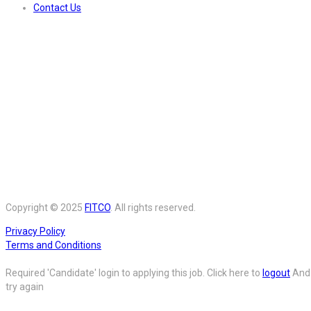
Contact Us
Copyright © 2025
FITCO
. All rights reserved.
Privacy Policy
Terms and Conditions
Required 'Candidate' login to applying this job.
Click here to
logout
And
try again