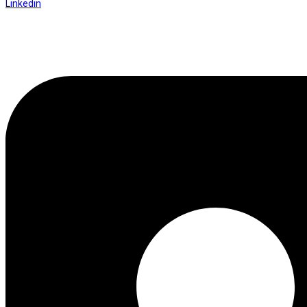
Linkedin