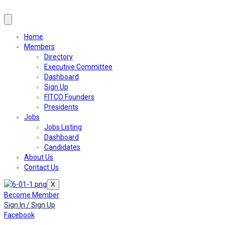
Home
Members
Directory
Executive Committee
Dashboard
Sign Up
FITCO Founders
Presidents
Jobs
Jobs Listing
Dashboard
Candidates
About Us
Contact Us
X
Become Member
Sign In / Sign Up
Facebook