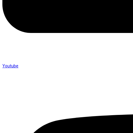
Youtube