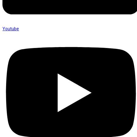
Youtube