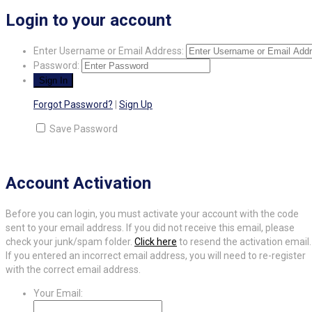
Login to your account
Enter Username or Email Address:
Password:
Forgot Password?
|
Sign Up
Save Password
Account Activation
Before you can login, you must activate your account with the code
sent to your email address. If you did not receive this email, please
check your junk/spam folder.
Click here
to resend the activation email.
If you entered an incorrect email address, you will need to re-register
with the correct email address.
Your Email: