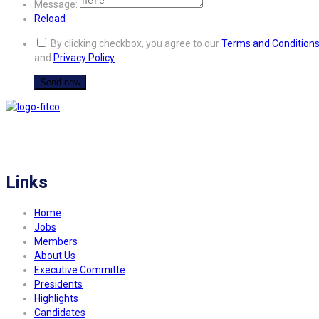
Message:
Reload
By clicking checkbox, you agree to our
Terms and Condition
and
Privacy Policy
FITCO serves as an interactice platform for connecting organizations to build
a better community.
Links
Home
Jobs
Members
About Us
Executive Committe
Presidents
Highlights
Candidates