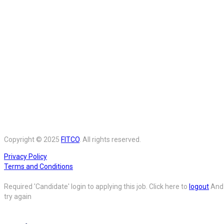
Copyright © 2025
FITCO
. All rights reserved.
Privacy Policy
Terms and Conditions
Required 'Candidate' login to applying this job.
Click here to
logout
And
try again