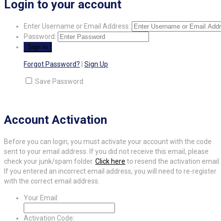
Login to your account
Enter Username or Email Address:
Password:
Forgot Password?
|
Sign Up
Save Password
Account Activation
Before you can login, you must activate your account with the code
sent to your email address. If you did not receive this email, please
check your junk/spam folder.
Click here
to resend the activation email.
If you entered an incorrect email address, you will need to re-register
with the correct email address.
Your Email:
Activation Code: