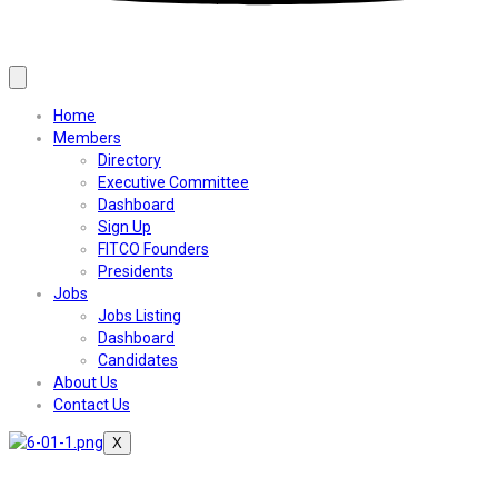
Home
Members
Directory
Executive Committee
Dashboard
Sign Up
FITCO Founders
Presidents
Jobs
Jobs Listing
Dashboard
Candidates
About Us
Contact Us
X