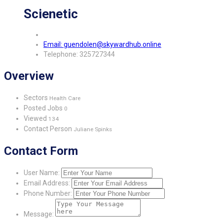
Scienetic
Email: guendolen@skywardhub.online
Telephone: 325727344
Overview
Sectors
Health Care
Posted Jobs
0
Viewed
134
Contact Person
Juliane Spinks
Contact Form
User Name:
Email Address:
Phone Number:
Message: