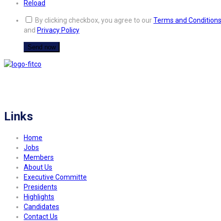
Reload
By clicking checkbox, you agree to our
Terms and Condition
and
Privacy Policy
FITCO serves as an interactice platform for connecting organizations to build
a better community.
Links
Home
Jobs
Members
About Us
Executive Committe
Presidents
Highlights
Candidates
Contact Us