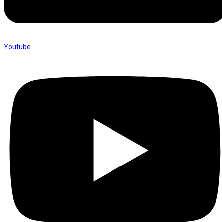
Youtube