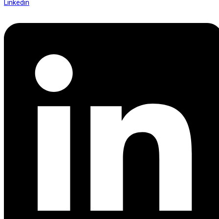
Linkedin