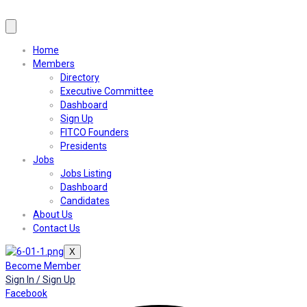
Home
Members
Directory
Executive Committee
Dashboard
Sign Up
FITCO Founders
Presidents
Jobs
Jobs Listing
Dashboard
Candidates
About Us
Contact Us
X
Become Member
Sign In / Sign Up
Facebook