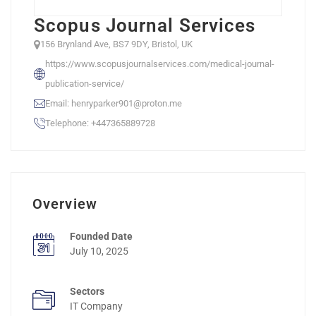
Scopus Journal Services
156 Brynland Ave, BS7 9DY, Bristol, UK
https://www.scopusjournalservices.com/medical-journal-
publication-service/
Email: henryparker901@proton.me
Telephone: +447365889728
Overview
Founded Date
July 10, 2025
Sectors
IT Company