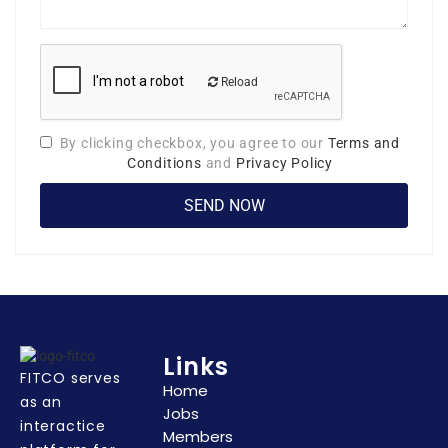
Reload
By clicking checkbox, you agree to our
Terms and
Conditions
and
Privacy Policy
Links
FITCO serves
Home
as an
Jobs
interactice
Members