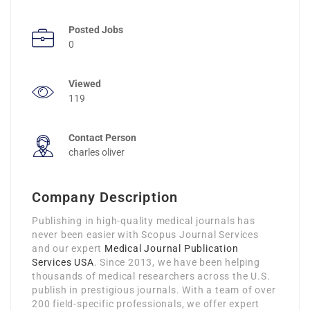
Posted Jobs
0
Viewed
119
Contact Person
charles oliver
Company Description
Publishing in high-quality medical journals has
never been easier with Scopus Journal Services
and our expert
Medical Journal Publication
Services USA
. Since 2013, we have been helping
thousands of medical researchers across the U.S.
publish in prestigious journals. With a team of over
200 field-specific professionals, we offer expert