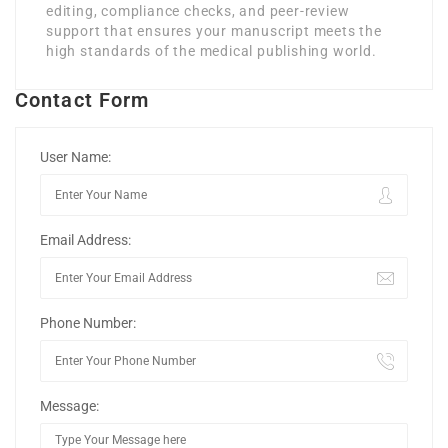
editing, compliance checks, and peer-review
support that ensures your manuscript meets the
high standards of the medical publishing world.
Contact Form
User Name:
Email Address:
Phone Number:
Message: