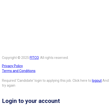
Copyright © 2025
FITCO
. All rights reserved.
Privacy Policy
Terms and Conditions
Required 'Candidate' login to applying this job.
Click here to
logout
And
try again
Login to your account