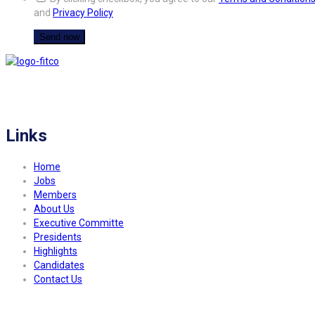
and
Privacy Policy
FITCO serves as an interactice platform for connecting organizations to build
a better community.
Links
Home
Jobs
Members
About Us
Executive Committe
Presidents
Highlights
Candidates
Contact Us