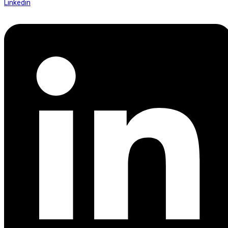
Linkedin