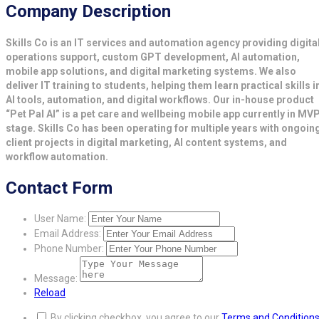
Company Description
Skills Co is an IT services and automation agency providing digita
operations support, custom GPT development, AI automation,
mobile app solutions, and digital marketing systems. We also
deliver IT training to students, helping them learn practical skills i
AI tools, automation, and digital workflows. Our in-house product
“Pet Pal AI” is a pet care and wellbeing mobile app currently in MV
stage. Skills Co has been operating for multiple years with ongoin
client projects in digital marketing, AI content systems, and
workflow automation.
Contact Form
User Name:
Email Address:
Phone Number:
Message:
Reload
By clicking checkbox, you agree to our
Terms and Condition