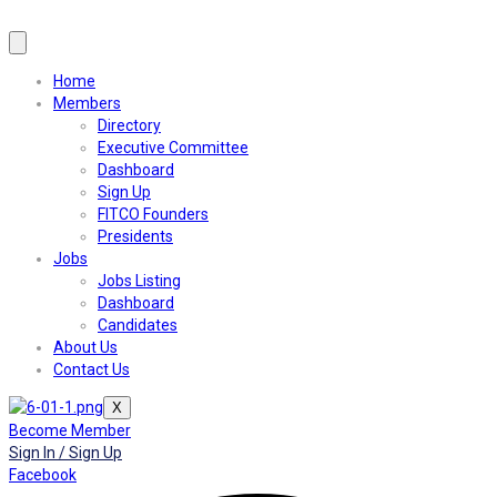
Home
Members
Directory
Executive Committee
Dashboard
Sign Up
FITCO Founders
Presidents
Jobs
Jobs Listing
Dashboard
Candidates
About Us
Contact Us
X
Become Member
Sign In / Sign Up
Facebook