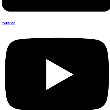
Youtube