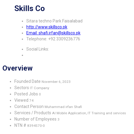
Skills Co
Sitara techno Park Faisalabad
http://www.skillsco.pk
Email: shafi.irfan@skillsco.pk
Telephone: +92 3309236776
Social Links:
Overview
Founded Date
November 6, 2023
Sectors
IT Company
Posted Jobs
0
Viewed
74
Contact Person
Muhammad irfan Shafi
Services / Products
AI Mobile Application, IT Training and services
Number of Employees
3
NTN #
8394570-0