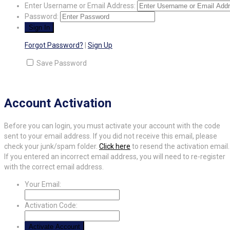
Enter Username or Email Address:
Password:
Forgot Password?
|
Sign Up
Save Password
Account Activation
Before you can login, you must activate your account with the code
sent to your email address. If you did not receive this email, please
check your junk/spam folder.
Click here
to resend the activation email.
If you entered an incorrect email address, you will need to re-register
with the correct email address.
Your Email:
Activation Code: