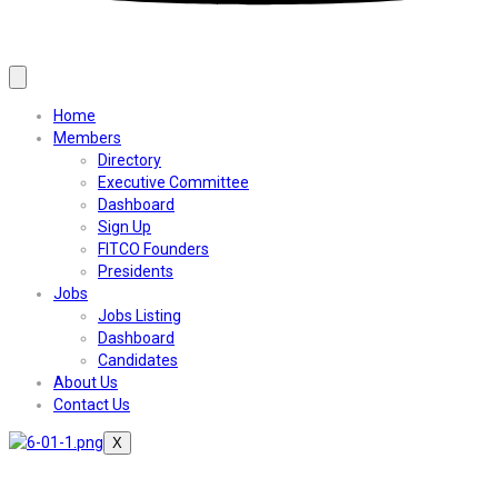
Home
Members
Directory
Executive Committee
Dashboard
Sign Up
FITCO Founders
Presidents
Jobs
Jobs Listing
Dashboard
Candidates
About Us
Contact Us
X