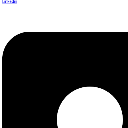
Linkedin