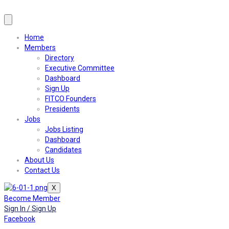
Home
Members
Directory
Executive Committee
Dashboard
Sign Up
FITCO Founders
Presidents
Jobs
Jobs Listing
Dashboard
Candidates
About Us
Contact Us
X
Become Member
Sign In / Sign Up
Facebook