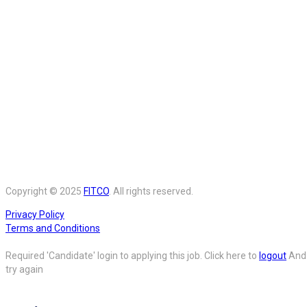
Copyright © 2025
FITCO
. All rights reserved.
Privacy Policy
Terms and Conditions
Required 'Candidate' login to applying this job.
Click here to
logout
And
try again