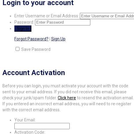
Login to your account
Enter Username or Email Address:
Password:
Forgot Password?
|
Sign Up
Save Password
Account Activation
Before you can login, you must activate your account with the code
sent to your email address. If you did not receive this email, please
check your junk/spam folder.
Click here
to resend the activation email.
If you entered an incorrect email address, you will need to re-register
with the correct email address.
Your Email:
Activation Code: