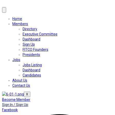
Home
Members
Directory
Executive Committee
Dashboard
Sign Up
FITCO Founders
Presidents
Jobs
Jobs Listing
Dashboard
Candidates
About Us
Contact Us
X
Become Member
Sign In / Sign Up
Facebook