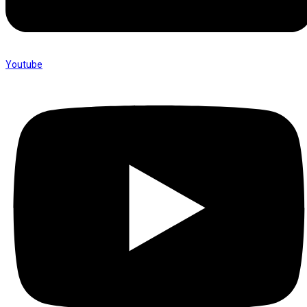
Youtube