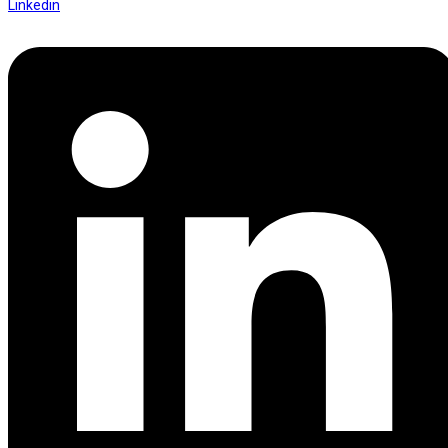
Linkedin