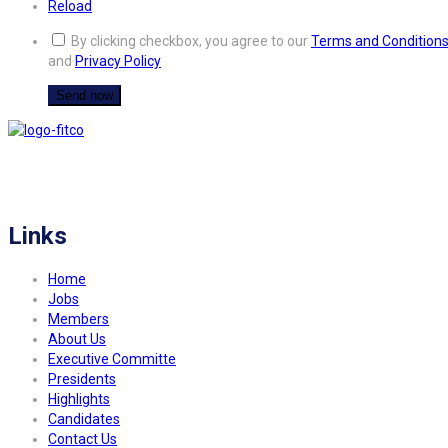
Reload
By clicking checkbox, you agree to our
Terms and Condition
and
Privacy Policy
FITCO serves as an interactice platform for connecting organizations to build
a better community.
Links
Home
Jobs
Members
About Us
Executive Committe
Presidents
Highlights
Candidates
Contact Us