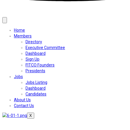
Home
Members
Directory
Executive Committee
Dashboard
Sign Up
FITCO Founders
Presidents
Jobs
Jobs Listing
Dashboard
Candidates
About Us
Contact Us
X