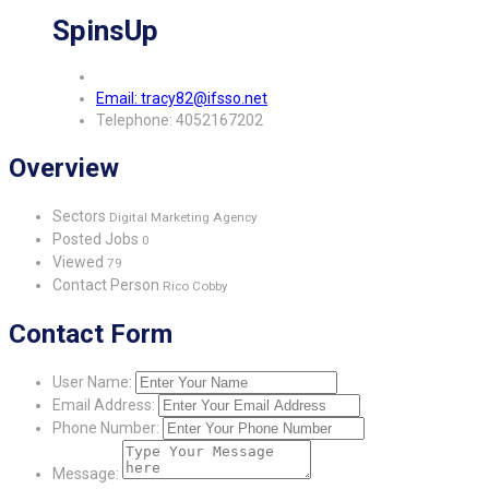
SpinsUp
Email: tracy82@ifsso.net
Telephone: 4052167202
Overview
Sectors
Digital Marketing Agency
Posted Jobs
0
Viewed
79
Contact Person
Rico Cobby
Contact Form
User Name:
Email Address:
Phone Number:
Message: