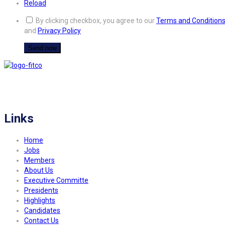
Reload
By clicking checkbox, you agree to our
Terms and Condition
and
Privacy Policy
FITCO serves as an interactice platform for connecting organizations to build
a better community.
Links
Home
Jobs
Members
About Us
Executive Committe
Presidents
Highlights
Candidates
Contact Us