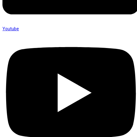
Youtube