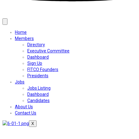
Home
Members
Directory
Executive Committee
Dashboard
Sign Up
FITCO Founders
Presidents
Jobs
Jobs Listing
Dashboard
Candidates
About Us
Contact Us
X