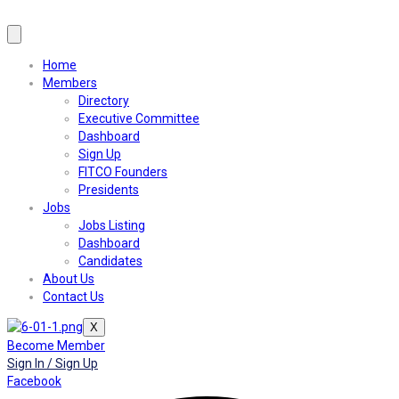
Home
Members
Directory
Executive Committee
Dashboard
Sign Up
FITCO Founders
Presidents
Jobs
Jobs Listing
Dashboard
Candidates
About Us
Contact Us
X
Become Member
Sign In / Sign Up
Facebook