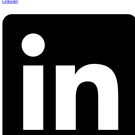
Linkedin