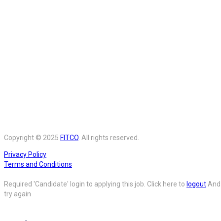
Copyright © 2025
FITCO
. All rights reserved.
Privacy Policy
Terms and Conditions
Required 'Candidate' login to applying this job.
Click here to
logout
And
try again