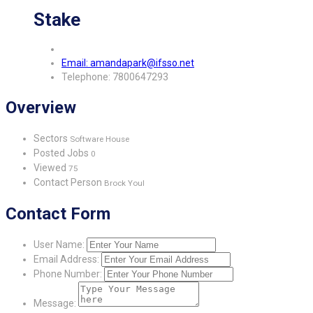
Stake
Email: amandapark@ifsso.net
Telephone: 7800647293
Overview
Sectors
Software House
Posted Jobs
0
Viewed
75
Contact Person
Brock Youl
Contact Form
User Name:
Email Address:
Phone Number:
Message: