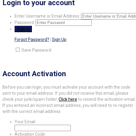
Login to your account
Enter Username or Email Address:
Password:
Forgot Password?
|
Sign Up
Save Password
Account Activation
Before you can login, you must activate your account with the code
sent to your email address. If you did not receive this email, please
check your junk/spam folder.
Click here
to resend the activation email.
If you entered an incorrect email address, you will need to re-register
with the correct email address.
Your Email:
Activation Code: