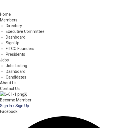
Home
Members
Directory
Executive Committee
Dashboard
Sign Up
FITCO Founders
Presidents
Jobs
Jobs Listing
Dashboard
Candidates
About Us
Contact Us
X
Become Member
Sign In / Sign Up
Facebook