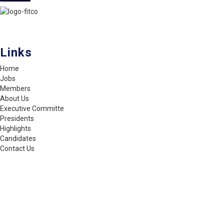
FITCO serves as an interactice platform for connecting organizations
to build a better community.
Links
Home
Jobs
Members
About Us
Executive Committe
Presidents
Highlights
Candidates
Contact Us