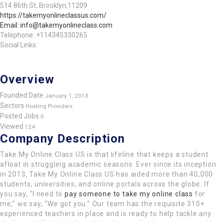
514 86th St, Brooklyn,11209
https://takemyonlineclassus.com/
Email: info@takemyonlineclass.com
Telephone: +114345330265
Social Links:
Overview
Founded Date
January 1, 2013
Sectors
Hosting Providers
Posted Jobs
0
Viewed
124
Company Description
Take My Online Class US is that lifeline that keeps a student
afloat in struggling academic seasons. Ever since its inception
in 2013, Take My Online Class US has aided more than 40,000
students, universities, and online portals across the globe. If
you say, “I need to
pay someone to take my online class
for
me,” we say, “We got you.” Our team has the requisite 310+
experienced teachers in place and is ready to help tackle any