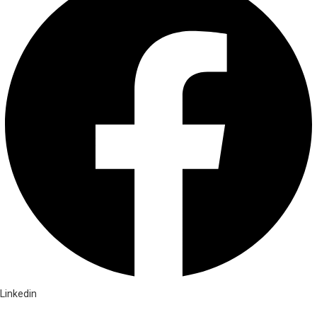
Linkedin