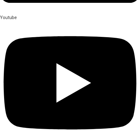
Youtube