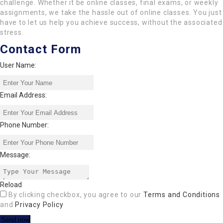
challenge. Whether it be online classes, final exams, or weekly
assignments, we take the hassle out of online classes. You just
have to let us help you achieve success, without the associated
stress.
Contact Form
User Name:
Email Address:
Phone Number:
Message:
Reload
By clicking checkbox, you agree to our
Terms and Conditions
and
Privacy Policy