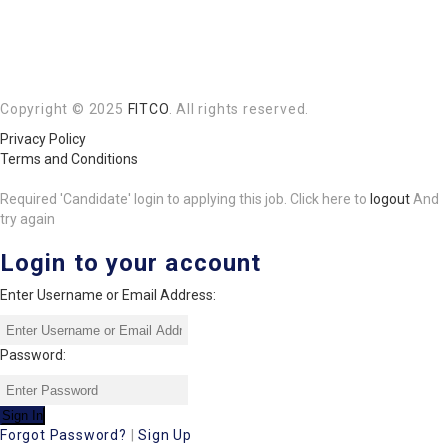
Copyright © 2025
FITCO
. All rights reserved.
Privacy Policy
Terms and Conditions
Required 'Candidate' login to applying this job.
Click here to
logout
And
try again
Login to your account
Enter Username or Email Address:
Password:
Forgot Password?
|
Sign Up