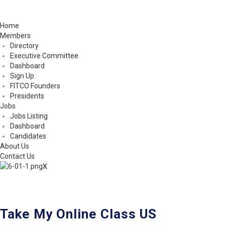
Home
Members
Directory
Executive Committee
Dashboard
Sign Up
FITCO Founders
Presidents
Jobs
Jobs Listing
Dashboard
Candidates
About Us
Contact Us
X
Take My Online Class US