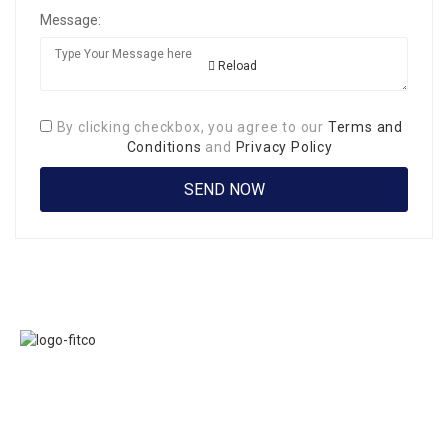
Message:
Reload
By clicking checkbox, you agree to our
Terms and
Conditions
and
Privacy Policy
Links
FITCO serves as
Home
an interactice
Jobs
platform for
Members
connecting
About Us