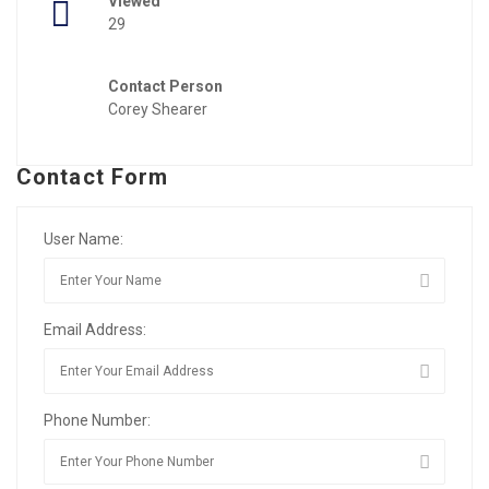
Viewed
29
Contact Person
Corey Shearer
Contact Form
User Name:
Email Address:
Phone Number: