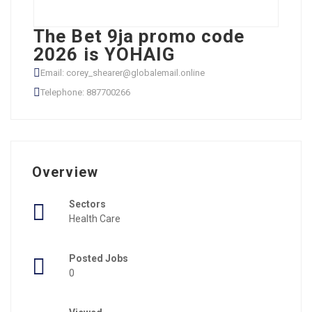
The Bet 9ja promo code
2026 is YOHAIG
Email: corey_shearer@globalemail.online
Telephone: 887700266
Overview
Sectors
Health Care
Posted Jobs
0