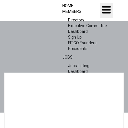
HOME
MEMBERS
Directory
Executive Committee
Dashboard
Sign Up
FITCO Founders
Presidents
JOBS
Jobs Listing
Dashboard
Candidates
ABOUT US
CONTACT US
X