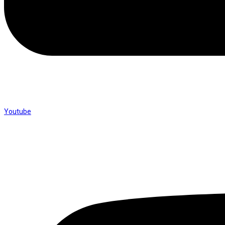
Youtube