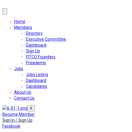
Home
Members
Directory
Executive Committee
Dashboard
Sign Up
FITCO Founders
Presidents
Jobs
Jobs Listing
Dashboard
Candidates
About Us
Contact Us
X
Become Member
Sign In / Sign Up
Facebook