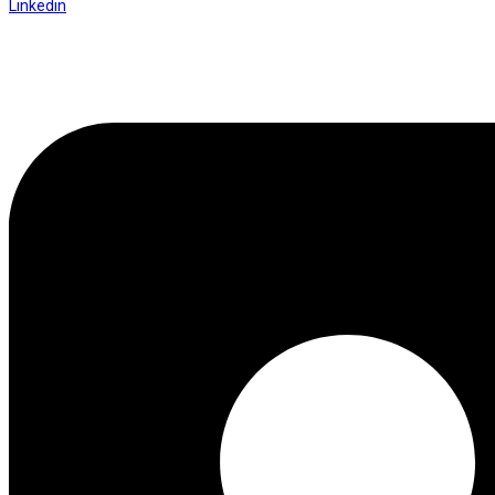
Linkedin