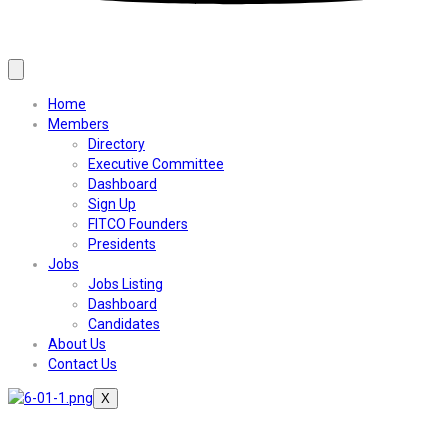
Home
Members
Directory
Executive Committee
Dashboard
Sign Up
FITCO Founders
Presidents
Jobs
Jobs Listing
Dashboard
Candidates
About Us
Contact Us
X