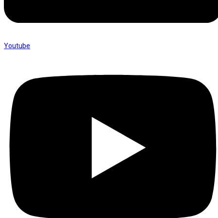
Youtube