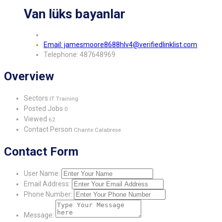
Van lüks bayanlar
Email: jamesmoore8688hlv4@verifiedlinklist.com
Telephone: 487648969
Overview
Sectors
IT Training
Posted Jobs
0
Viewed
62
Contact Person
Chante Calabrese
Contact Form
User Name:
Email Address:
Phone Number:
Message: