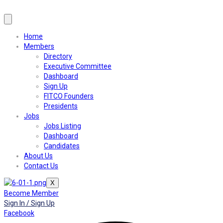
Home
Members
Directory
Executive Committee
Dashboard
Sign Up
FITCO Founders
Presidents
Jobs
Jobs Listing
Dashboard
Candidates
About Us
Contact Us
X
Become Member
Sign In / Sign Up
Facebook