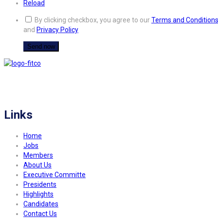
Reload
By clicking checkbox, you agree to our
Terms and Condition
and
Privacy Policy
FITCO serves as an interactice platform for connecting organizations to build
a better community.
Links
Home
Jobs
Members
About Us
Executive Committe
Presidents
Highlights
Candidates
Contact Us