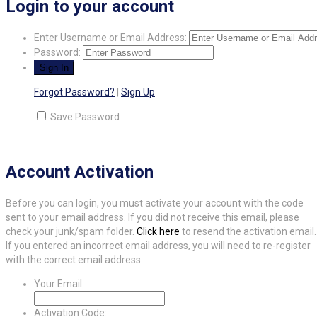
Login to your account
Enter Username or Email Address:
Password:
Forgot Password?
|
Sign Up
Save Password
Account Activation
Before you can login, you must activate your account with the code
sent to your email address. If you did not receive this email, please
check your junk/spam folder.
Click here
to resend the activation email.
If you entered an incorrect email address, you will need to re-register
with the correct email address.
Your Email:
Activation Code: