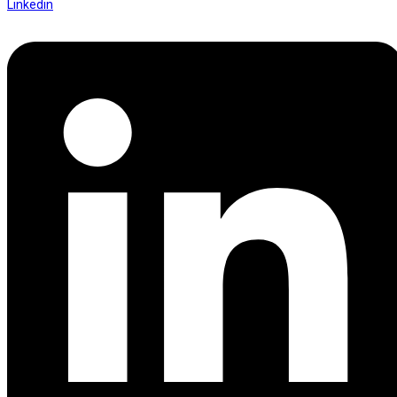
Linkedin