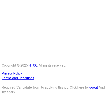
Copyright © 2025
FITCO
. All rights reserved.
Privacy Policy
Terms and Conditions
Required 'Candidate' login to applying this job.
Click here to
logout
And
try again